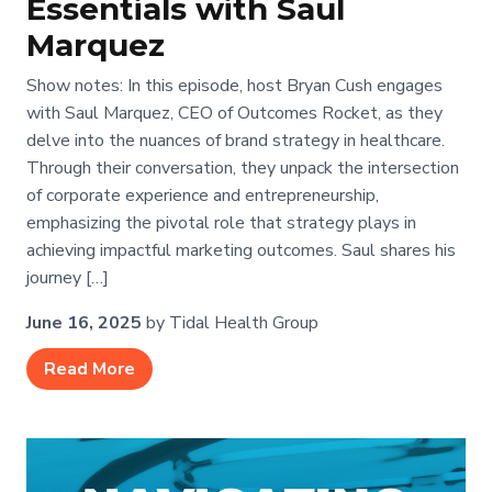
Essentials with Saul
Marquez
Show notes: In this episode, host Bryan Cush engages
with Saul Marquez, CEO of Outcomes Rocket, as they
delve into the nuances of brand strategy in healthcare.
Through their conversation, they unpack the intersection
of corporate experience and entrepreneurship,
emphasizing the pivotal role that strategy plays in
achieving impactful marketing outcomes. Saul shares his
journey […]
June 16, 2025
by Tidal Health Group
Read More