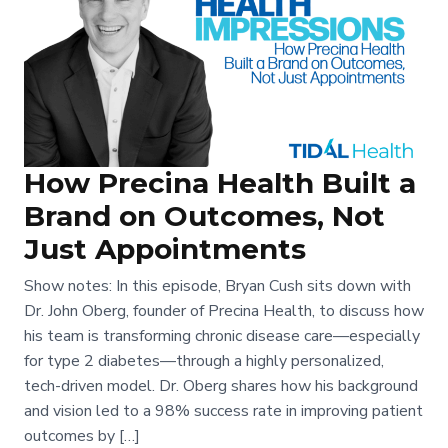
How Precina Health Built a
Brand on Outcomes, Not
Just Appointments
Show notes: In this episode, Bryan Cush sits down with
Dr. John Oberg, founder of Precina Health, to discuss how
his team is transforming chronic disease care—especially
for type 2 diabetes—through a highly personalized,
tech-driven model. Dr. Oberg shares how his background
and vision led to a 98% success rate in improving patient
outcomes by […]