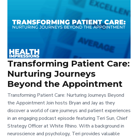
Transforming Patient Care:
Nurturing Journeys
Beyond the Appointment
Transforming Patient Care: Nurturing Journeys Beyond
the Appointment Join hosts Bryan and Jay as they
discover a world of care journeys and patient experiences
in an engaging podcast episode featuring Teri Sun, Chief
Strategy Officer at White Rhino. With a background in
neuroscience and psychology, Teri provides valuable