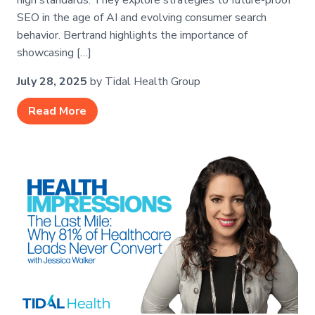
high standards. They explore strategies to future-proof
SEO in the age of AI and evolving consumer search
behavior. Bertrand highlights the importance of
showcasing […]
July 28, 2025
by Tidal Health Group
Read More