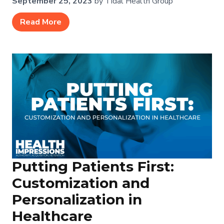
September 25, 2023
by Tidal Health Group
Read More
Putting Patients First:
Customization and
Personalization in
Healthcare