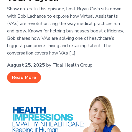
Show notes: In this episode, host Bryan Cush sits down
with Bob Lachance to explore how Virtual Assistants
(VAs) are revolutionizing the way medical practices run
and grow. Known for helping businesses boost efficiency,
Bob shares how VAs are solving one of healthcare’s
biggest pain points: hiring and retaining talent. The
conversation covers how VAs […]
August 25, 2025
by Tidal Health Group
Read More