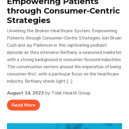
Empowering Patients
through Consumer-Centric
Strategies
Unveiling the Broken Healthcare System: Empowering
Patients through Consumer-Centric Strategies Join Bryan
Cush and Jay Parkinson in this captivating podcast
episode as they interview Bethany, a seasoned marketer
with a strong background in consumer-focused industries.
The conversation centers around the imperative of being
consumer-first, with a particular focus on the healthcare
industry. Bethany sheds light […]
August 14, 2023
by Tidal Health Group
Read More