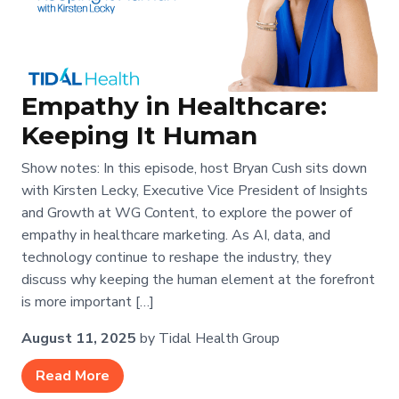
Empathy in Healthcare:
Keeping It Human
Show notes: In this episode, host Bryan Cush sits down
with Kirsten Lecky, Executive Vice President of Insights
and Growth at WG Content, to explore the power of
empathy in healthcare marketing. As AI, data, and
technology continue to reshape the industry, they
discuss why keeping the human element at the forefront
is more important […]
August 11, 2025
by Tidal Health Group
Read More