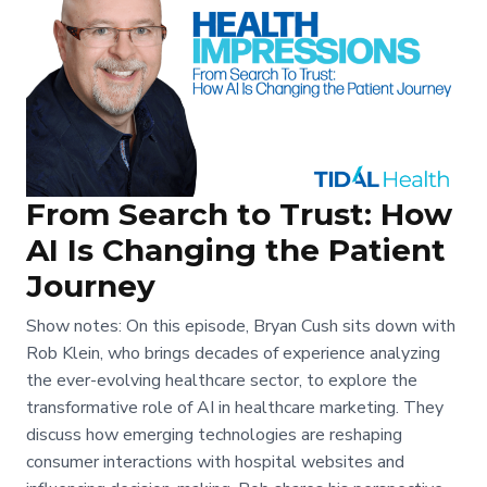
From Search to Trust: How
AI Is Changing the Patient
Journey
Show notes: On this episode, Bryan Cush sits down with
Rob Klein, who brings decades of experience analyzing
the ever-evolving healthcare sector, to explore the
transformative role of AI in healthcare marketing. They
discuss how emerging technologies are reshaping
consumer interactions with hospital websites and