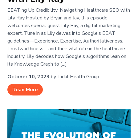
EEATing Up Credibility: Navigating Healthcare SEO with
Lily Ray Hosted by Bryan and Jay, this episode
welcomes special guest Lily Ray, a digital marketing
expert. Tune in as Lily delves into Google’s EEAT
guidelines—Experience, Expertise, Authoritativeness,
Trustworthiness—and their vital role in the healthcare
industry. Lily decodes how Google’s algorithms lean on
its Knowledge Graph to […]
October 10, 2023
by Tidal Health Group
Read More