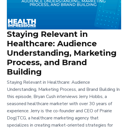
Staying Relevant in
Healthcare: Audience
Understanding, Marketing
Process, and Brand
Building
Staying Relevant in Healthcare: Audience
Understanding, Marketing Process, and Brand Building In
this episode, Bryan Cush interviews Jerry Hobbs, a
seasoned healthcare marketer with over 30 years of
experience. Jerry is the co-founder and CEO of Prairie
Dog|TCG, a healthcare marketing agency that
specializes in creating market-oriented strategies for