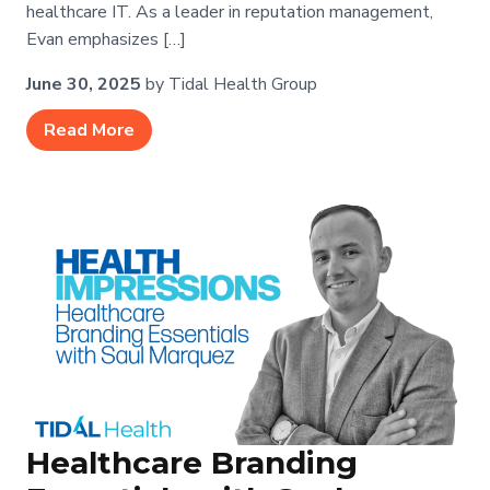
healthcare IT. As a leader in reputation management,
Evan emphasizes […]
June 30, 2025
by Tidal Health Group
Read More
Healthcare Branding