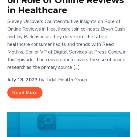
on Role of Online Reviews
in Healthcare
Survey Uncovers Counterintuitive Insights on Role of
Online Reviews in Healthcare Join co-hosts Bryan Cush
and Jay Parkinson as they delve into the latest
healthcare consumer habits and trends with Reed
Mollins, Senior VP of Digital Services at Press Ganey, in
this episode. The conversation covers the rise of online
research as the primary source […]
July 18, 2023
by Tidal Health Group
Read More