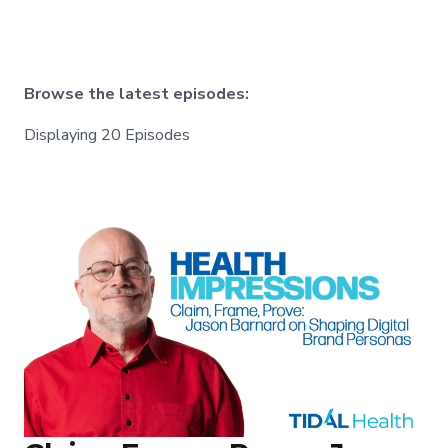
Browse the latest episodes:
Displaying 20 Episodes