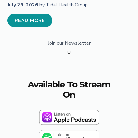
July 29, 2026
by Tidal Health Group
READ MORE
Join our Newsletter
Available To Stream
On