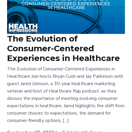
The Evolution of
Consumer-Centered
Experiences in Healthcare
The Evolution of Consumer-Centered Experiences in
Healthcare Join hosts Bryan Cush and Jay Parkinson with
guest Jared Johnson, a 30-year healthcare marketing
veteran and host of Healthcare Rap podcast, as they
discuss the importance of meeting evolving consumer
expectations in healthcare. Jared highlights the shift from
consumer choices to expectations, the demand for
consumer-friendly options, […]