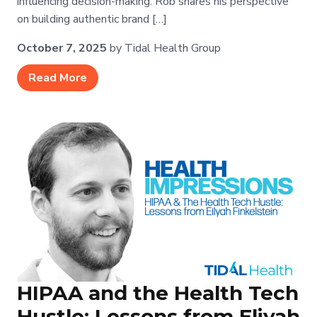
influencing decision-making. Rob shares his perspective
on building authentic brand […]
October 7, 2025
by Tidal Health Group
Read More
HIPAA and the Health Tech
Hustle: Lessons from Eliyah