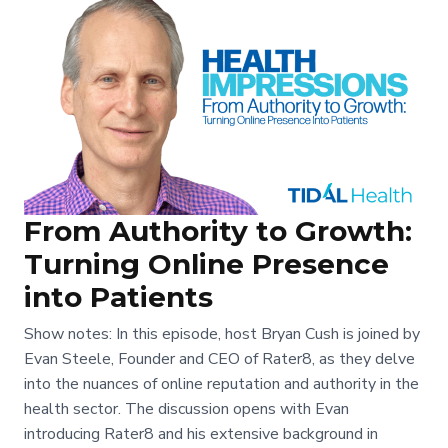
From Authority to Growth:
Turning Online Presence
into Patients
Show notes: In this episode, host Bryan Cush is joined by
Evan Steele, Founder and CEO of Rater8, as they delve
into the nuances of online reputation and authority in the
health sector. The discussion opens with Evan
introducing Rater8 and his extensive background in