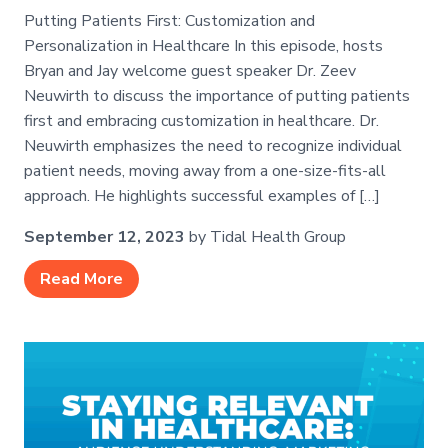
Putting Patients First: Customization and
Personalization in Healthcare In this episode, hosts
Bryan and Jay welcome guest speaker Dr. Zeev
Neuwirth to discuss the importance of putting patients
first and embracing customization in healthcare. Dr.
Neuwirth emphasizes the need to recognize individual
patient needs, moving away from a one-size-fits-all
approach. He highlights successful examples of […]
September 12, 2023
by Tidal Health Group
Read More