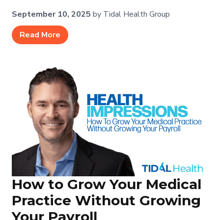
September 10, 2025
by Tidal Health Group
Read More
How to Grow Your Medical
Practice Without Growing
Your Payroll