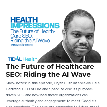
The Future of Healthcare
SEO: Riding the AI Wave
Show notes: In this episode, Bryan Cush interviews Dale
Bertrand, CEO of Fire and Spark, to discuss purpose-
driven SEO and how healthcare organizations can
leverage authority and engagement to meet Google’s