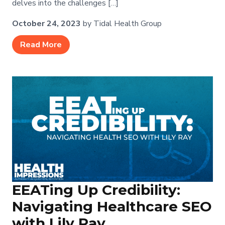
delves into the challenges […]
October 24, 2023
by Tidal Health Group
Read More
EEATing Up Credibility:
Navigating Healthcare SEO
with Lily Ray