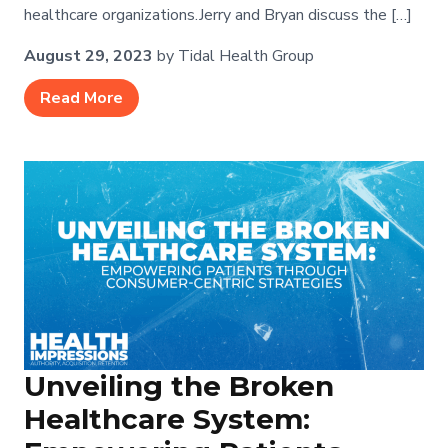
healthcare organizations.Jerry and Bryan discuss the […]
August 29, 2023
by Tidal Health Group
Read More
Unveiling the Broken
Healthcare System: