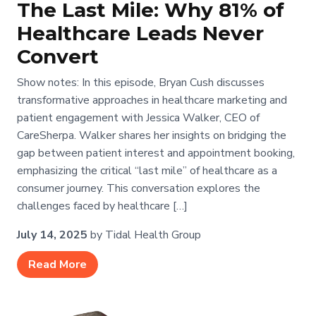
The Last Mile: Why 81% of
Healthcare Leads Never
Convert
Show notes: In this episode, Bryan Cush discusses
transformative approaches in healthcare marketing and
patient engagement with Jessica Walker, CEO of
CareSherpa. Walker shares her insights on bridging the
gap between patient interest and appointment booking,
emphasizing the critical “last mile” of healthcare as a
consumer journey. This conversation explores the
challenges faced by healthcare […]
July 14, 2025
by Tidal Health Group
Read More