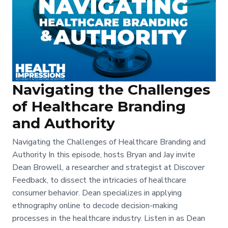
Navigating the Challenges
of Healthcare Branding
and Authority
Navigating the Challenges of Healthcare Branding and
Authority In this episode, hosts Bryan and Jay invite
Dean Browell, a researcher and strategist at Discover
Feedback, to dissect the intricacies of healthcare
consumer behavior. Dean specializes in applying
ethnography online to decode decision-making
processes in the healthcare industry. Listen in as Dean