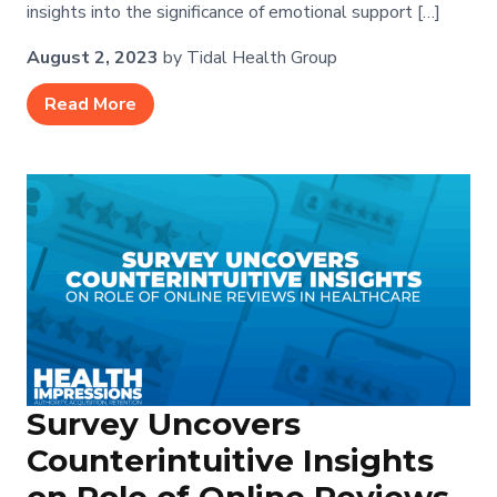
insights into the significance of emotional support […]
August 2, 2023
by Tidal Health Group
Read More
Survey Uncovers
Counterintuitive Insights