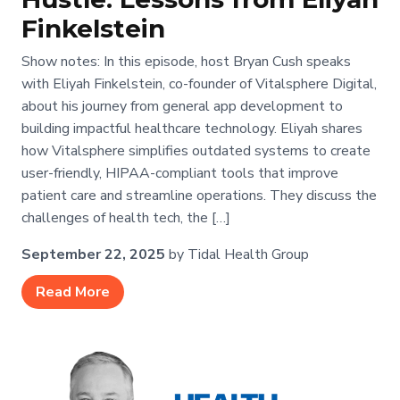
Finkelstein
Show notes: In this episode, host Bryan Cush speaks
with Eliyah Finkelstein, co-founder of Vitalsphere Digital,
about his journey from general app development to
building impactful healthcare technology. Eliyah shares
how Vitalsphere simplifies outdated systems to create
user-friendly, HIPAA-compliant tools that improve
patient care and streamline operations. They discuss the
challenges of health tech, the […]
September 22, 2025
by Tidal Health Group
Read More