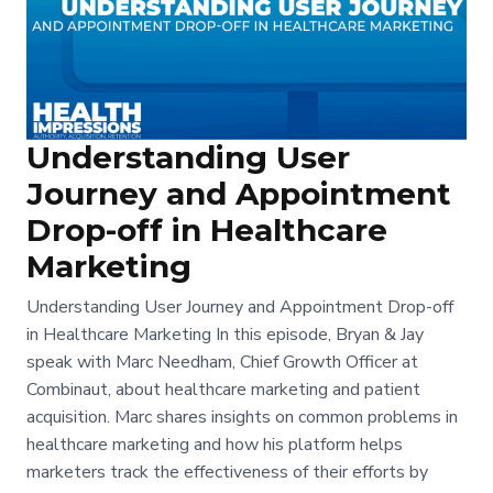
Understanding User
Journey and Appointment
Drop-off in Healthcare
Marketing
Understanding User Journey and Appointment Drop-off
in Healthcare Marketing In this episode, Bryan & Jay
speak with Marc Needham, Chief Growth Officer at
Combinaut, about healthcare marketing and patient
acquisition. Marc shares insights on common problems in
healthcare marketing and how his platform helps
marketers track the effectiveness of their efforts by