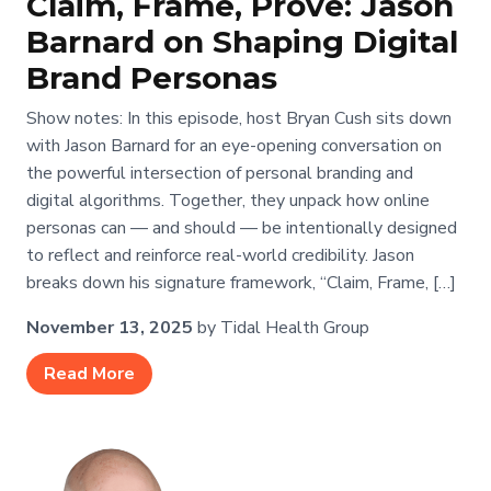
Claim, Frame, Prove: Jason
Barnard on Shaping Digital
Brand Personas
Show notes: In this episode, host Bryan Cush sits down
with Jason Barnard for an eye-opening conversation on
the powerful intersection of personal branding and
digital algorithms. Together, they unpack how online
personas can — and should — be intentionally designed
to reflect and reinforce real-world credibility. Jason
breaks down his signature framework, “Claim, Frame, […]
November 13, 2025
by Tidal Health Group
Read More