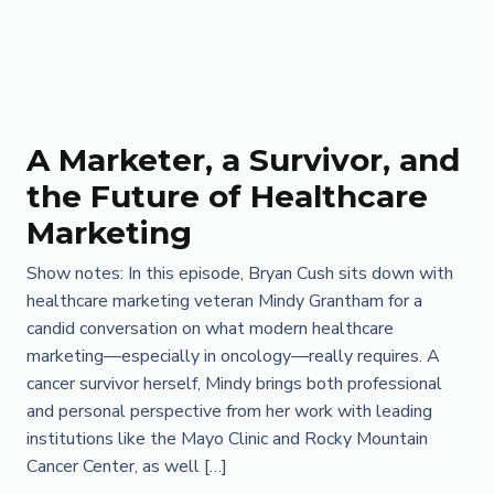
A Marketer, a Survivor, and
the Future of Healthcare
Marketing
Show notes: In this episode, Bryan Cush sits down with
healthcare marketing veteran Mindy Grantham for a
candid conversation on what modern healthcare
marketing—especially in oncology—really requires. A
cancer survivor herself, Mindy brings both professional
and personal perspective from her work with leading
institutions like the Mayo Clinic and Rocky Mountain
Cancer Center, as well […]