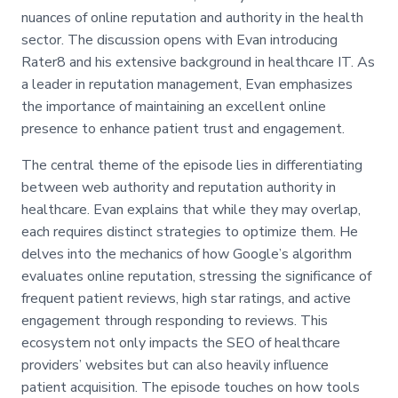
nuances of online reputation and authority in the health
sector. The discussion opens with Evan introducing
Rater8 and his extensive background in healthcare IT. As
a leader in reputation management, Evan emphasizes
the importance of maintaining an excellent online
presence to enhance patient trust and engagement.
The central theme of the episode lies in differentiating
between web authority and reputation authority in
healthcare. Evan explains that while they may overlap,
each requires distinct strategies to optimize them. He
delves into the mechanics of how Google’s algorithm
evaluates online reputation, stressing the significance of
frequent patient reviews, high star ratings, and active
engagement through responding to reviews. This
ecosystem not only impacts the SEO of healthcare
providers’ websites but can also heavily influence
patient acquisition. The episode touches on how tools