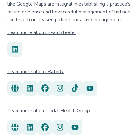
like Google Maps are integral in establishing a practice’s
online presence and how careful management of listings
can lead to increased patient trust and engagement.
Learn more about Evan Steele:
Learn more about Rater8:
Learn more about Tidal Health Group: