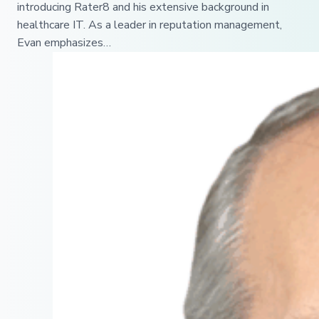
introducing Rater8 and his extensive background in
healthcare IT. As a leader in reputation management,
Evan emphasizes…