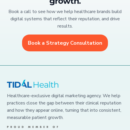
growth.
Book a call to see how we help healthcare brands build
digital systems that reflect their reputation, and drive
results.
Book a Strategy Consultation
Healthcare-exclusive digital marketing agency. We help
practices close the gap between their clinical reputation
and how they appear online, turning that into consistent,
measurable patient growth.