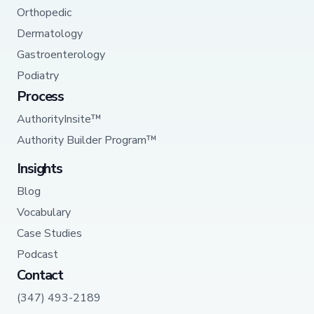
Orthopedic
Dermatology
Gastroenterology
Podiatry
Process
AuthorityInsite™
Authority Builder Program™
Insights
Blog
Vocabulary
Case Studies
Podcast
Contact
(347) 493-2189