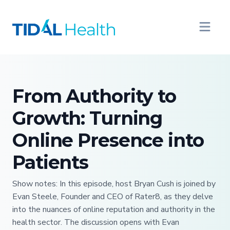
From Authority to
Growth: Turning
Online Presence into
Patients
Show notes: In this episode, host Bryan Cush is joined by
Evan Steele, Founder and CEO of Rater8, as they delve
into the nuances of online reputation and authority in the
health sector. The discussion opens with Evan