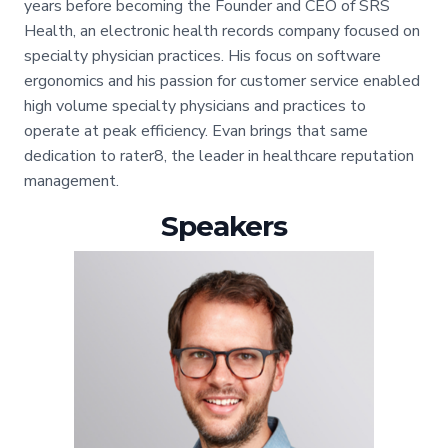
years before becoming the Founder and CEO of SRS
Health, an electronic health records company focused on
specialty physician practices. His focus on software
ergonomics and his passion for customer service enabled
high volume specialty physicians and practices to
operate at peak efficiency. Evan brings that same
dedication to rater8, the leader in healthcare reputation
management.
Speakers