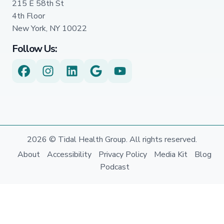
215 E 58th St
4th Floor
New York, NY 10022
Follow Us:
2026 © Tidal Health Group. All rights reserved.
About
Accessibility
Privacy Policy
Media Kit
Blog
Podcast