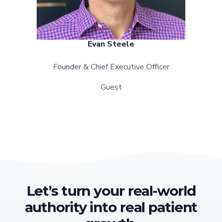
Evan Steele
Founder & Chief Executive Officer
Guest
Let’s turn your real-world
authority into real patient