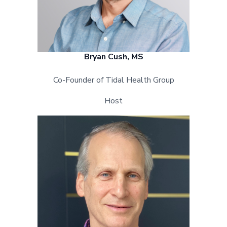
Bryan Cush, MS
Co-Founder of Tidal Health Group
Host