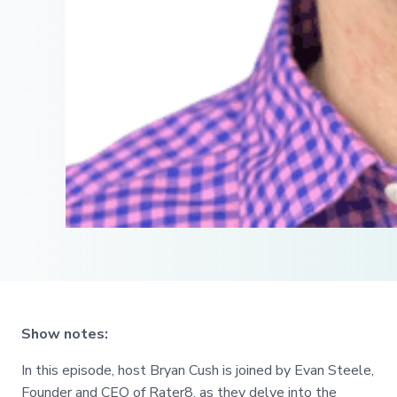
Show notes:
In this episode, host Bryan Cush is joined by Evan Steele,
Founder and CEO of Rater8, as they delve into the