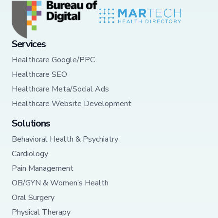
Services
Healthcare Google/PPC
Healthcare SEO
Healthcare Meta/Social Ads
Healthcare Website Development
Solutions
Behavioral Health & Psychiatry
Cardiology
Pain Management
OB/GYN & Women’s Health
Oral Surgery
Physical Therapy