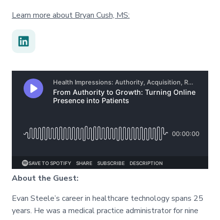
Learn more about Bryan Cush, MS:
About the Guest:
Evan Steele’s career in healthcare technology spans 25
years. He was a medical practice administrator for nine