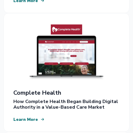
Learn More
Complete Health
How Complete Health Began Building Digital
Authority in a Value-Based Care Market
Learn More