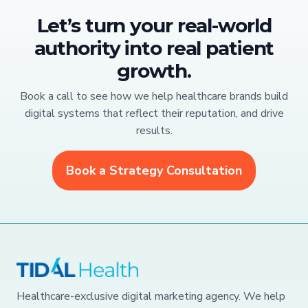
Let’s turn your real-world
authority into real patient
growth.
Book a call to see how we help healthcare brands build
digital systems that reflect their reputation, and drive
results.
Book a Strategy Consultation
Healthcare-exclusive digital marketing agency. We help