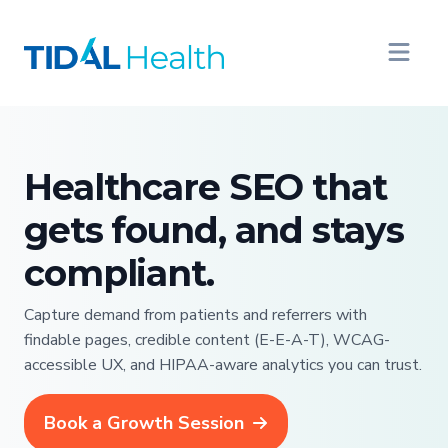
Healthcare SEO that
gets found, and stays
compliant.
Capture demand from patients and referrers with
findable pages, credible content (E-E-A-T), WCAG-
accessible UX, and HIPAA-aware analytics you can trust.
Book a Growth Session