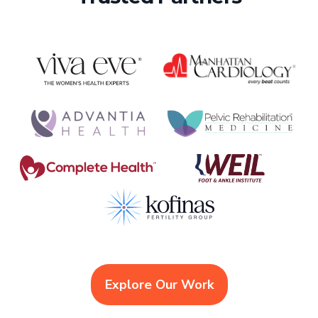
Explore Our Work