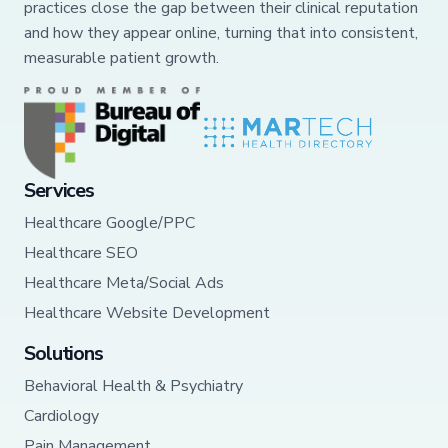
practices close the gap between their clinical reputation
and how they appear online, turning that into consistent,
measurable patient growth.
Services
Healthcare Google/PPC
Healthcare SEO
Healthcare Meta/Social Ads
Healthcare Website Development
Solutions
Behavioral Health & Psychiatry
Cardiology
Pain Management