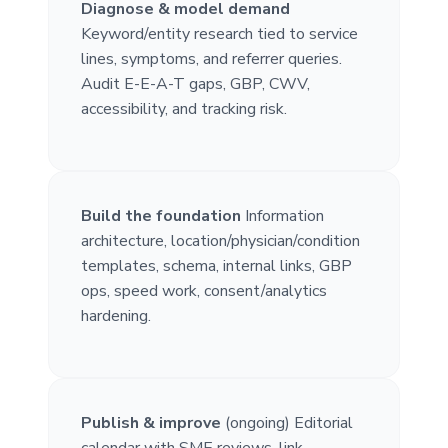
Diagnose & model demand
Keyword/entity research tied to service
lines, symptoms, and referrer queries.
Audit E-E-A-T gaps, GBP, CWV,
accessibility, and tracking risk.
Build the foundation
Information
architecture, location/physician/condition
templates, schema, internal links, GBP
ops, speed work, consent/analytics
hardening.
Publish & improve
(ongoing) Editorial
calendar with SME reviews, link