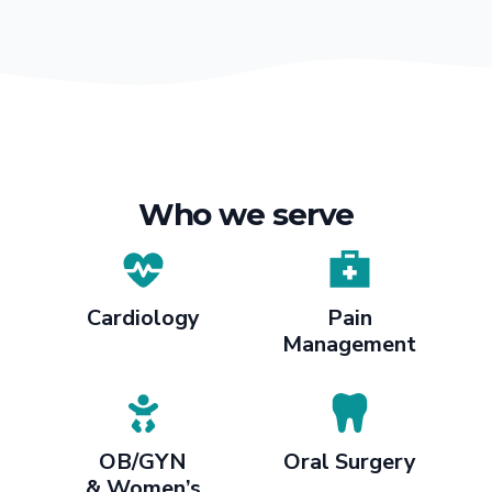
Who we serve
Cardiology
Pain
Management
OB/GYN
Oral Surgery
& Women’s