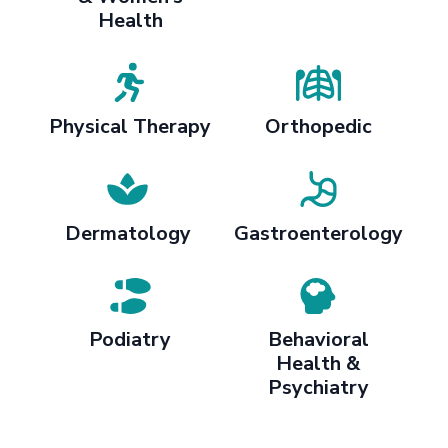
Health
Physical Therapy
Orthopedic
Dermatology
Gastroenterology
Podiatry
Behavioral
Health &
Psychiatry