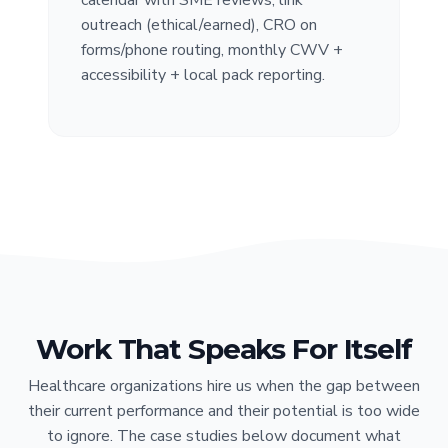
outreach (ethical/earned), CRO on
forms/phone routing, monthly CWV +
accessibility + local pack reporting.
Work That Speaks For Itself
Healthcare organizations hire us when the gap between
their current performance and their potential is too wide
to ignore. The case studies below document what