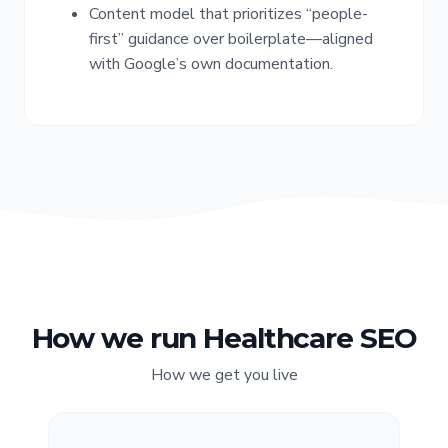
Content model that prioritizes “people-
first” guidance over boilerplate—aligned
with Google’s own documentation.
How we run Healthcare SEO
How we get you live