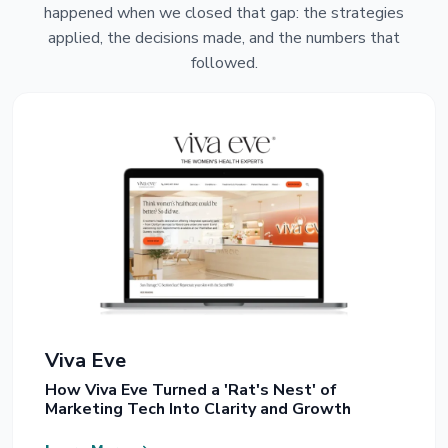
happened when we closed that gap: the strategies
applied, the decisions made, and the numbers that
followed.
Viva Eve
How Viva Eve Turned a 'Rat's Nest' of
Marketing Tech Into Clarity and Growth