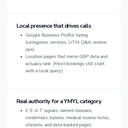
Local presence that drives calls
Google Business Profile tuning
(categories, services, UTM, Q&A, review
ops).
Location pages that mirror GBP data and
actually rank. (Most bookings still start
with a local query.)
Real authority for a YMYL category
E-E-A-T signals: named clinicians,
credentials, bylines, medical review notes,
citations, and data-backed pages.