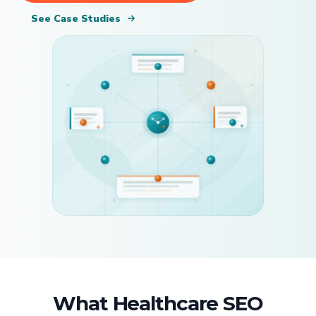
See Case Studies
What Healthcare SEO