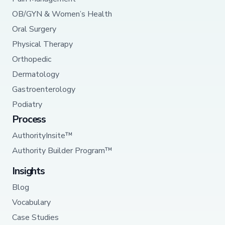
OB/GYN & Women’s Health
Oral Surgery
Physical Therapy
Orthopedic
Dermatology
Gastroenterology
Podiatry
Process
AuthorityInsite™
Authority Builder Program™
Insights
Blog
Vocabulary
Case Studies