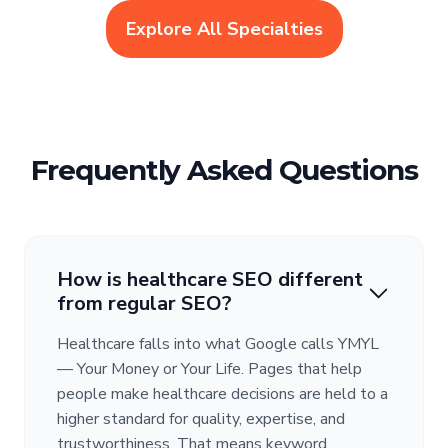
Explore All Specialties
Frequently Asked Questions
How is healthcare SEO different
from regular SEO?
Healthcare falls into what Google calls YMYL
— Your Money or Your Life. Pages that help
people make healthcare decisions are held to a
higher standard for quality, expertise, and
trustworthiness. That means keyword