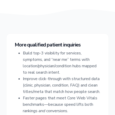
More qualified patient inquiries
Build top-3 visibility for services,
symptoms, and “near me” terms with
location/physician/condition hubs mapped
to real search intent.
Improve click-through with structured data
(clinic, physician, condition, FAQ) and clean
titles/meta that match how people search.
Faster pages that meet Core Web Vitals
benchmarks—because speed lifts both
rankings
and
conversions.