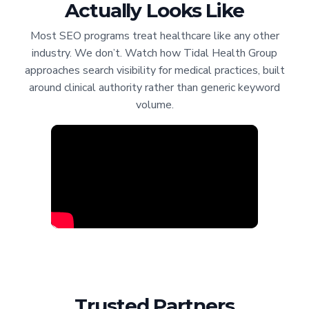
Actually Looks Like
Most SEO programs treat healthcare like any other
industry. We don’t. Watch how Tidal Health Group
approaches search visibility for medical practices, built
around clinical authority rather than generic keyword
volume.
Trusted Partners