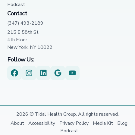
Podcast
Contact
(347) 493-2189
215 E 58th St
4th Floor
New York, NY 10022
Follow Us:
2026 © Tidal Health Group. All rights reserved.
About
Accessibility
Privacy Policy
Media Kit
Blog
Podcast