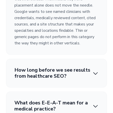
placement alone does not move the needle.
Google wants to see named clinicians with
credentials, medically reviewed content, cited
sources, and a site structure that makes your
specialties and locations findable. Thin or
generic pages do not perform in this category
the way they might in other verticals.
How long before we see results
from healthcare SEO?
What does E-E-A-T mean for a
medical practice?