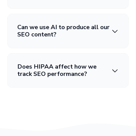
Can we use AI to produce all our
SEO content?
Does HIPAA affect how we
track SEO performance?