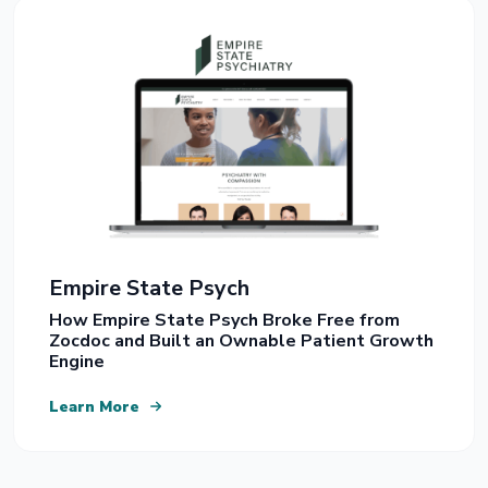
Empire State Psych
How Empire State Psych Broke Free from
Zocdoc and Built an Ownable Patient Growth
Engine
Learn More