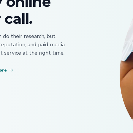
y online
call.
do their research, but
 reputation, and paid media
t service at the right time.
ore