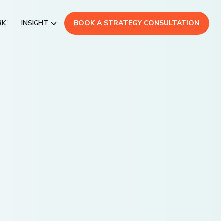
RK
INSIGHT
BOOK A STRATEGY CONSULTATION