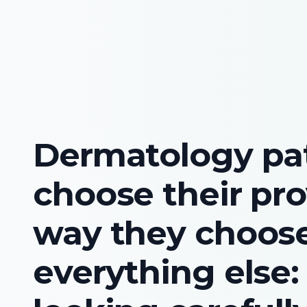
Dermatology pa
choose their pro
way they choos
everything else: