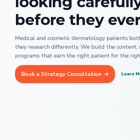
looking carefull
before they ever 
Medical and cosmetic dermatology patients both 
they research differently. We build the content,
programs that earn the right patient for the righ
Book a Strategy Consultation
Learn M