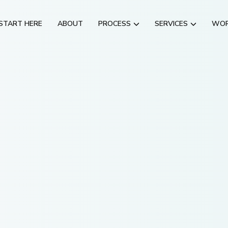
START HERE
ABOUT
PROCESS
SERVICES
WO