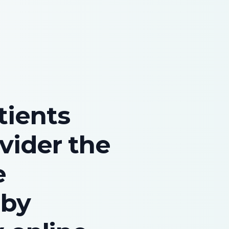
tients
vider the
e
 by