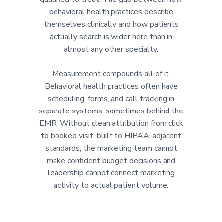
behavioral health practices describe
themselves clinically and how patients
actually search is wider here than in
almost any other specialty.
Measurement compounds all of it.
Behavioral health practices often have
scheduling, forms, and call tracking in
separate systems, sometimes behind the
EMR. Without clean attribution from click
to booked visit, built to HIPAA-adjacent
standards, the marketing team cannot
make confident budget decisions and
leadership cannot connect marketing
activity to actual patient volume.