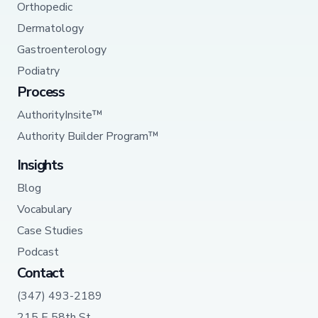
Orthopedic
Dermatology
Gastroenterology
Podiatry
Process
AuthorityInsite™
Authority Builder Program™
Insights
Blog
Vocabulary
Case Studies
Podcast
Contact
(347) 493-2189
215 E 58th St