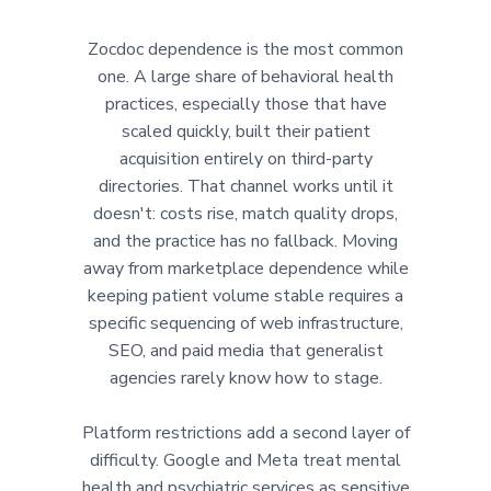
Zocdoc dependence is the most common
one. A large share of behavioral health
practices, especially those that have
scaled quickly, built their patient
acquisition entirely on third-party
directories. That channel works until it
doesn't: costs rise, match quality drops,
and the practice has no fallback. Moving
away from marketplace dependence while
keeping patient volume stable requires a
specific sequencing of web infrastructure,
SEO, and paid media that generalist
agencies rarely know how to stage.
Platform restrictions add a second layer of
difficulty. Google and Meta treat mental
health and psychiatric services as sensitive