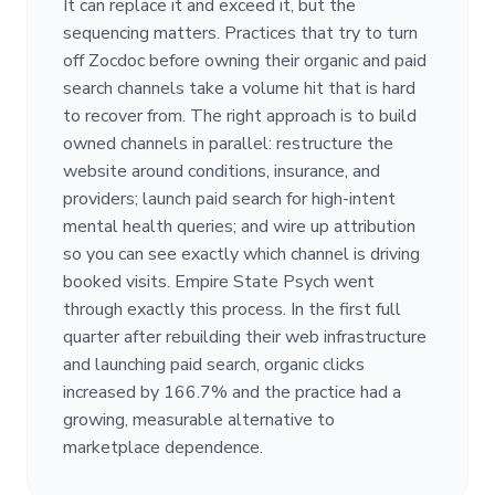
It can replace it and exceed it, but the
sequencing matters. Practices that try to turn
off Zocdoc before owning their organic and paid
search channels take a volume hit that is hard
to recover from. The right approach is to build
owned channels in parallel: restructure the
website around conditions, insurance, and
providers; launch paid search for high-intent
mental health queries; and wire up attribution
so you can see exactly which channel is driving
booked visits. Empire State Psych went
through exactly this process. In the first full
quarter after rebuilding their web infrastructure
and launching paid search, organic clicks
increased by 166.7% and the practice had a
growing, measurable alternative to
marketplace dependence.