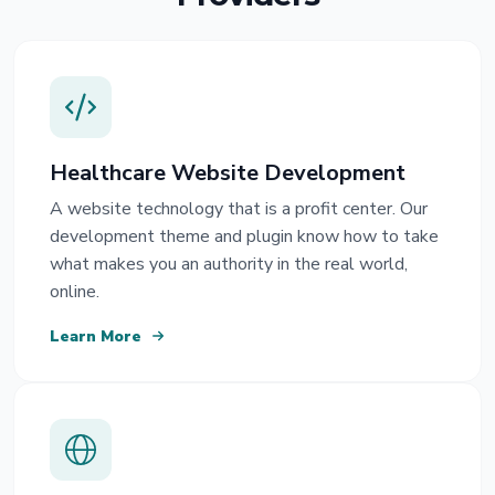
Healthcare Website Development
A website technology that is a profit center. Our
development theme and plugin know how to take
what makes you an authority in the real world,
online.
Learn More