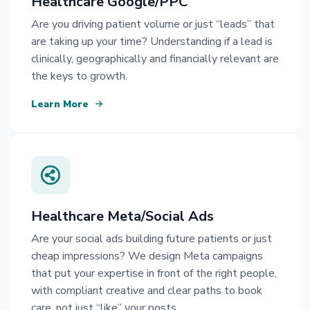
Healthcare Google/PPC
Are you driving patient volume or just “leads” that
are taking up your time? Understanding if a lead is
clinically, geographically and financially relevant are
the keys to growth.
Learn More
Healthcare Meta/Social Ads
Are your social ads building future patients or just
cheap impressions? We design Meta campaigns
that put your expertise in front of the right people,
with compliant creative and clear paths to book
care, not just “like” your posts.