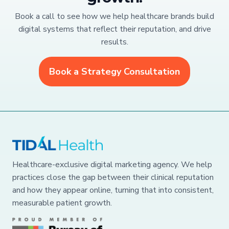
Book a call to see how we help healthcare brands build
digital systems that reflect their reputation, and drive
results.
Book a Strategy Consultation
Healthcare-exclusive digital marketing agency. We help
practices close the gap between their clinical reputation
and how they appear online, turning that into consistent,
measurable patient growth.