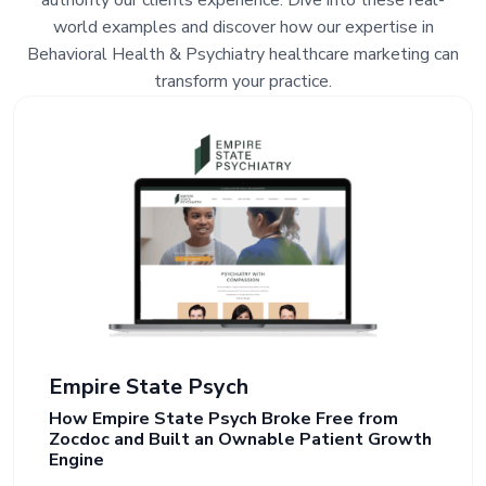
authority our clients experience. Dive into these real-
world examples and discover how our expertise in
Behavioral Health & Psychiatry healthcare marketing can
transform your practice.
Empire State Psych
How Empire State Psych Broke Free from
Zocdoc and Built an Ownable Patient Growth
Engine