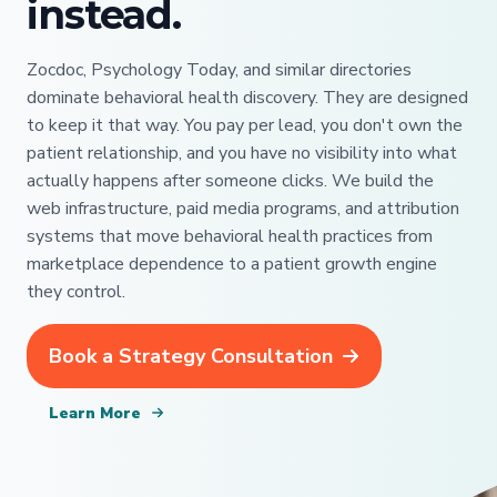
instead.
Zocdoc, Psychology Today, and similar directories
dominate behavioral health discovery. They are designed
to keep it that way. You pay per lead, you don't own the
patient relationship, and you have no visibility into what
actually happens after someone clicks. We build the
web infrastructure, paid media programs, and attribution
systems that move behavioral health practices from
marketplace dependence to a patient growth engine
they control.
Book a Strategy Consultation
Learn More