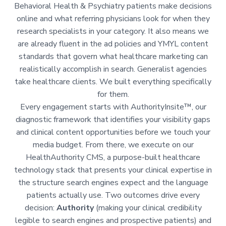
Behavioral Health & Psychiatry patients make decisions
online and what referring physicians look for when they
research specialists in your category. It also means we
are already fluent in the ad policies and YMYL content
standards that govern what healthcare marketing can
realistically accomplish in search. Generalist agencies
take healthcare clients. We built everything specifically
for them.
Every engagement starts with AuthorityInsite™, our
diagnostic framework that identifies your visibility gaps
and clinical content opportunities before we touch your
media budget. From there, we execute on our
HealthAuthority CMS, a purpose-built healthcare
technology stack that presents your clinical expertise in
the structure search engines expect and the language
patients actually use. Two outcomes drive every
decision:
Authority
(making your clinical credibility
legible to search engines and prospective patients) and