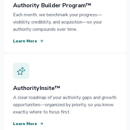
Authority Builder Program™
Each month, we benchmark your progress—
visibility, credibility, and acquisition—so your
authority compounds over time.
Learn More
AuthorityInsite™
A clear roadmap of your authority gaps and growth
opportunities—organized by priority, so you know
exactly where to focus first.
Learn More