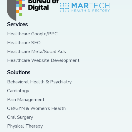
Services
Healthcare Google/PPC
Healthcare SEO
Healthcare Meta/Social Ads
Healthcare Website Development
Solutions
Behavioral Health & Psychiatry
Cardiology
Pain Management
OB/GYN & Women’s Health
Oral Surgery
Physical Therapy