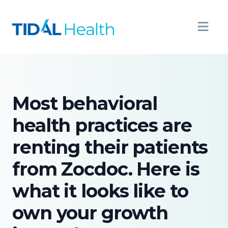
Most behavioral
health practices are
renting their patients
from Zocdoc. Here is
what it looks like to
own your growth