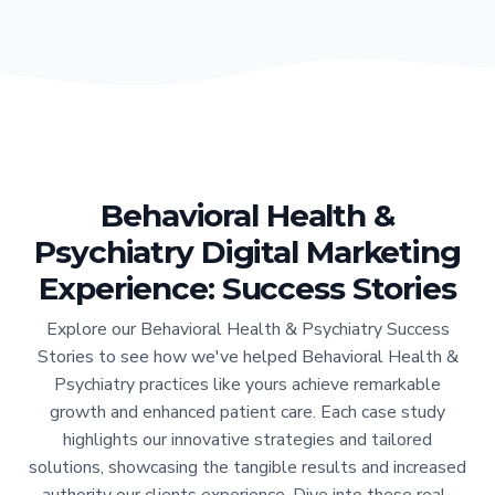
Behavioral Health &
Psychiatry Digital Marketing
Experience: Success Stories
Explore our Behavioral Health & Psychiatry Success
Stories to see how we've helped Behavioral Health &
Psychiatry practices like yours achieve remarkable
growth and enhanced patient care. Each case study
highlights our innovative strategies and tailored
solutions, showcasing the tangible results and increased