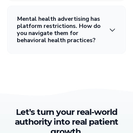
Mental health advertising has
platform restrictions. How do
you navigate them for
behavioral health practices?
Let’s turn your real-world
authority into real patient
growth.