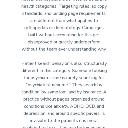
health categories. Targeting rules, ad copy
standards, and landing page requirements
are different from what applies to
orthopedics or dermatology. Campaigns
built without accounting for this get
disapproved or quietly underperform
without the team ever understanding why.
Patient search behavior is also structurally
different in this category. Someone looking
for psychiatric care is rarely searching for
"psychiatrist near me." They search by
condition, by symptom, and by insurance. A
practice without pages organized around
conditions like anxiety, ADHD, OCD, and
depression, and around specific payers, is
invisible to the patients it is most
qualified to treat. The gap between how