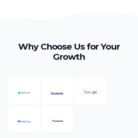
Why Choose Us for Your
Growth