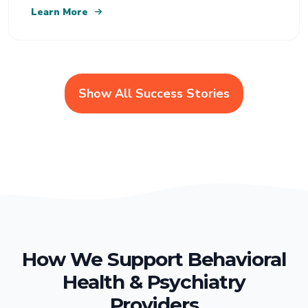
Learn More
Show All Success Stories
How We Support Behavioral
Health & Psychiatry
Providers