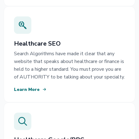
Healthcare SEO
Search Algorithms have made it clear that any
website that speaks about healthcare or finance is
held to a higher standard. You must prove you are
of AUTHORITY to be talking about your specialty.
Learn More