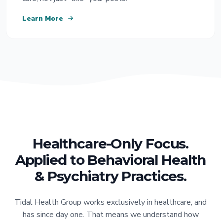
Learn More
Healthcare-Only Focus.
Applied to Behavioral Health
& Psychiatry Practices.
Tidal Health Group works exclusively in healthcare, and
has since day one. That means we understand how