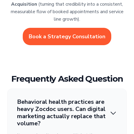
Acquisition
(turning that credibility into a consistent,
measurable flow of booked appointments and service
line growth).
Book a Strategy Consultation
Frequently Asked Question
Behavioral health practices are
heavy Zocdoc users. Can digital
marketing actually replace that
volume?