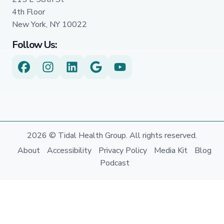
4th Floor
New York, NY 10022
Follow Us:
2026 © Tidal Health Group. All rights reserved.
About
Accessibility
Privacy Policy
Media Kit
Blog
Podcast