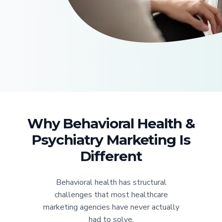
Why Behavioral Health &
Psychiatry Marketing Is
Different
Behavioral health has structural
challenges that most healthcare
marketing agencies have never actually
had to solve.