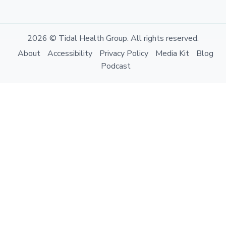
2026 © Tidal Health Group. All rights reserved.
About
Accessibility
Privacy Policy
Media Kit
Blog
Podcast