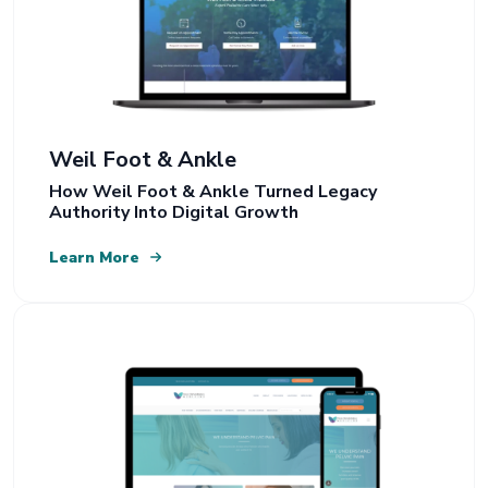
Weil Foot & Ankle
How Weil Foot & Ankle Turned Legacy
Authority Into Digital Growth
Learn More