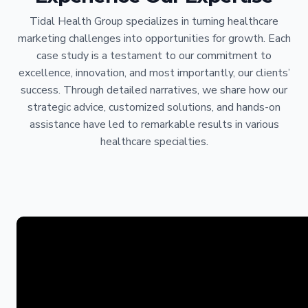
Tidal Health Group specializes in turning healthcare
marketing challenges into opportunities for growth. Each
case study is a testament to our commitment to
excellence, innovation, and most importantly, our clients’
success. Through detailed narratives, we share how our
strategic advice, customized solutions, and hands-on
assistance have led to remarkable results in various
healthcare specialties.