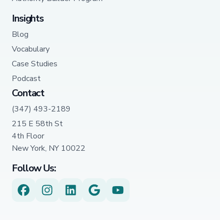
Insights
Blog
Vocabulary
Case Studies
Podcast
Contact
(347) 493-2189
215 E 58th St
4th Floor
New York, NY 10022
Follow Us: