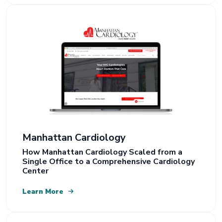
Manhattan Cardiology
How Manhattan Cardiology Scaled from a
Single Office to a Comprehensive Cardiology
Center
Learn More