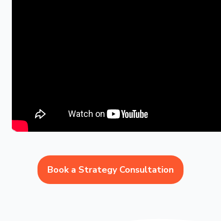
Book a Strategy Consultation