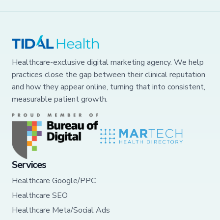
Healthcare-exclusive digital marketing agency. We help
practices close the gap between their clinical reputation
and how they appear online, turning that into consistent,
measurable patient growth.
Services
Healthcare Google/PPC
Healthcare SEO
Healthcare Meta/Social Ads