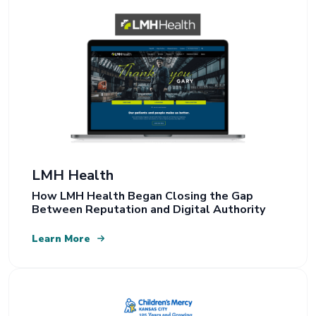
LMH Health
How LMH Health Began Closing the Gap
Between Reputation and Digital Authority
Learn More