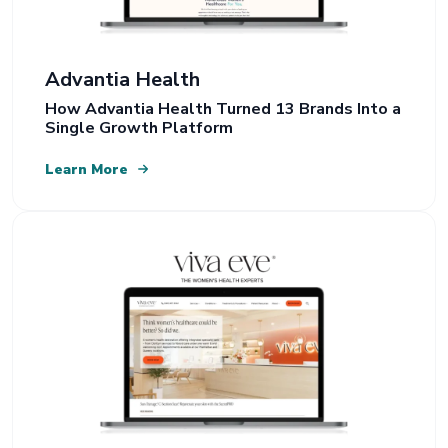
Advantia Health
How Advantia Health Turned 13 Brands Into a
Single Growth Platform
Learn More