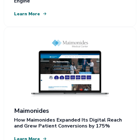
Engine
Learn More
Maimonides
How Maimonides Expanded Its Digital Reach
and Grew Patient Conversions by 175%
Learn More