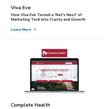
Viva Eve
How Viva Eve Turned a 'Rat's Nest' of
Marketing Tech Into Clarity and Growth
Learn More
Complete Health