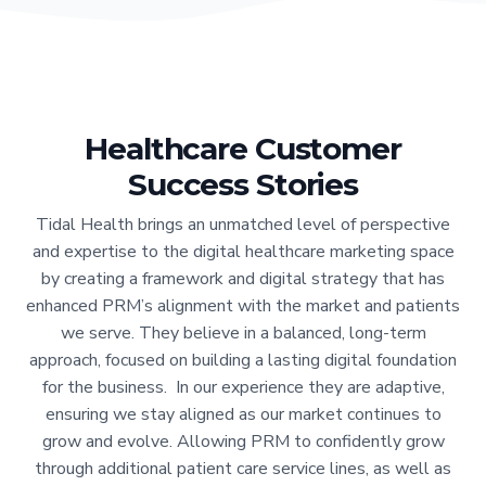
Healthcare Customer
Success Stories
Tidal Health brings an unmatched level of perspective
and expertise to the digital healthcare marketing space
by creating a framework and digital strategy that has
enhanced PRM’s alignment with the market and patients
we serve. They believe in a balanced, long-term
approach, focused on building a lasting digital foundation
for the business. In our experience they are adaptive,
ensuring we stay aligned as our market continues to
grow and evolve. Allowing PRM to confidently grow
through additional patient care service lines, as well as