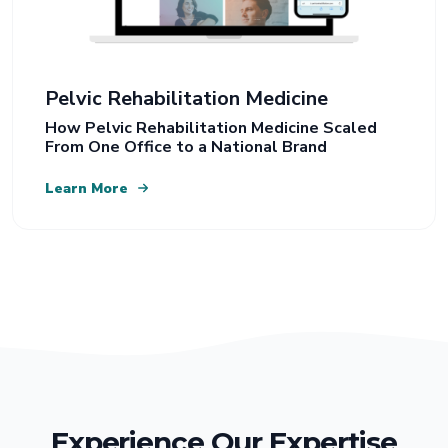
Pelvic Rehabilitation Medicine
How Pelvic Rehabilitation Medicine Scaled
From One Office to a National Brand
Learn More
Experience Our Expertise