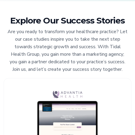
Explore Our Success Stories
Are you ready to transform your healthcare practice? Let
our case studies inspire you to take the next step
towards strategic growth and success. With Tidal
Health Group, you gain more than a marketing agency;
you gain a partner dedicated to your practice’s success.
Join us, and let’s create your success story together.