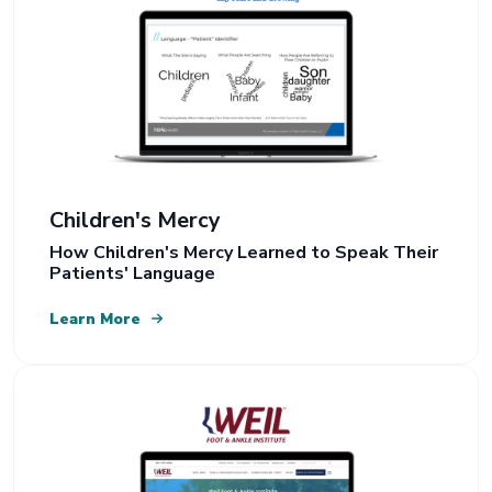
Children's Mercy
How Children's Mercy Learned to Speak Their
Patients' Language
Learn More