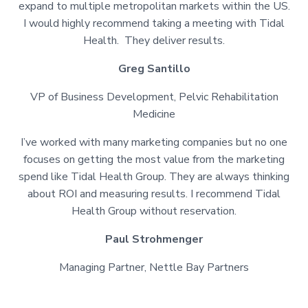
expand to multiple metropolitan markets within the US.
I would highly recommend taking a meeting with Tidal
Health. They deliver results.
Greg Santillo
VP of Business Development, Pelvic Rehabilitation
Medicine
I’ve worked with many marketing companies but no one
focuses on getting the most value from the marketing
spend like Tidal Health Group. They are always thinking
about ROI and measuring results. I recommend Tidal
Health Group without reservation.
Paul Strohmenger
Managing Partner, Nettle Bay Partners