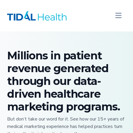
Millions in patient
revenue generated
through our data-
driven healthcare
marketing programs.
But don’t take our word for it. See how our 15+ years of
medical marketing experience has helped practices turn