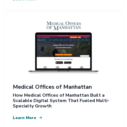
Medical Offices of Manhattan
How Medical Offices of Manhattan Built a
Scalable Digital System That Fueled Multi-
Specialty Growth
Learn More