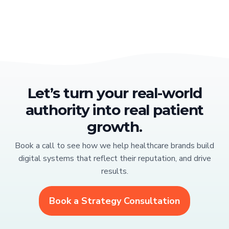
Let’s turn your real-world
authority into real patient
growth.
Book a call to see how we help healthcare brands build
digital systems that reflect their reputation, and drive
results.
Book a Strategy Consultation