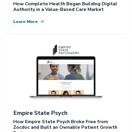
How Complete Health Began Building Digital
Authority in a Value-Based Care Market
Learn More
Empire State Psych
How Empire State Psych Broke Free from
Zocdoc and Built an Ownable Patient Growth