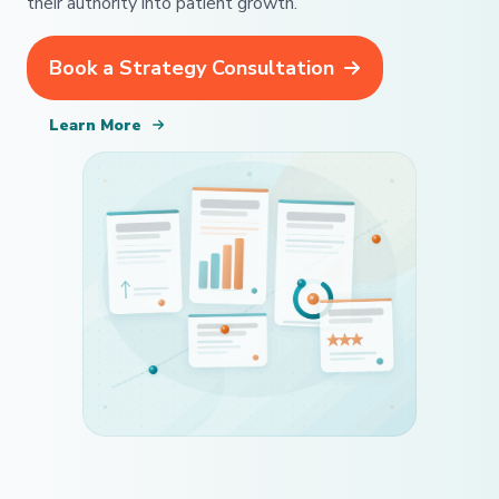
their authority into patient growth.
Book a Strategy Consultation
Learn More