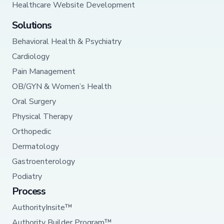
Healthcare Website Development
Solutions
Behavioral Health & Psychiatry
Cardiology
Pain Management
OB/GYN & Women’s Health
Oral Surgery
Physical Therapy
Orthopedic
Dermatology
Gastroenterology
Podiatry
Process
AuthorityInsite™
Authority Builder Program™