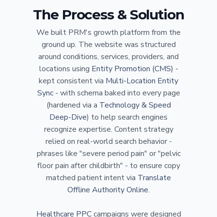
The Process & Solution
We built PRM's growth platform from the
ground up. The website was structured
around conditions, services, providers, and
locations using
Entity Promotion (CMS)
-
kept consistent via
Multi-Location Entity
Sync
- with schema baked into every page
(hardened via a
Technology & Speed
Deep-Dive
) to help search engines
recognize expertise. Content strategy
relied on real-world search behavior -
phrases like "severe period pain" or "pelvic
floor pain after childbirth" - to ensure copy
matched patient intent via
Translate
Offline Authority Online
.
Healthcare PPC
campaigns were designed