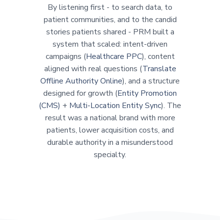
By listening first - to search data, to
patient communities, and to the candid
stories patients shared - PRM built a
system that scaled: intent-driven
campaigns (
Healthcare PPC
), content
aligned with real questions (
Translate
Offline Authority Online
), and a structure
designed for growth (
Entity Promotion
(CMS)
+
Multi-Location Entity Sync
). The
result was a national brand with more
patients, lower acquisition costs, and
durable authority in a misunderstood
specialty.