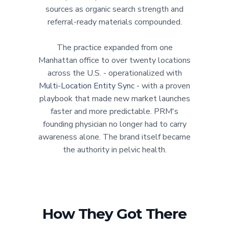
sources as organic search strength and
referral-ready materials compounded.
The practice expanded from one
Manhattan office to over twenty locations
across the U.S. - operationalized with
Multi-Location Entity Sync
- with a proven
playbook that made new market launches
faster and more predictable. PRM's
founding physician no longer had to carry
awareness alone. The brand itself became
the authority in pelvic health.
How They Got There