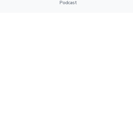
Podcast