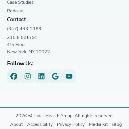
Case Studies
Podcast
Contact
(347) 493-2189
215 E 58th St
4th Floor
New York, NY 10022
Follow Us:
2026 © Tidal Health Group. All rights reserved.
About
Accessibility
Privacy Policy
Media Kit
Blog