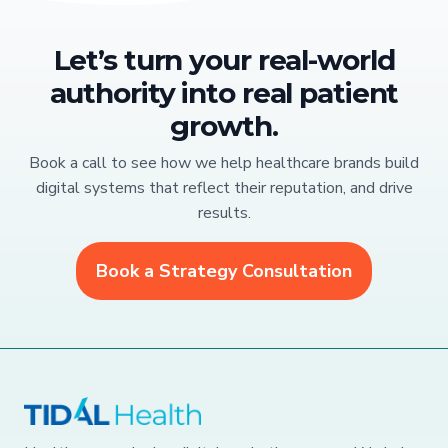
Let’s turn your real-world
authority into real patient
growth.
Book a call to see how we help healthcare brands build
digital systems that reflect their reputation, and drive
results.
Book a Strategy Consultation