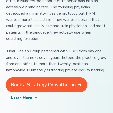
often-misunderstood approach to pelvic pain into an
accessible brand of care. The founding physician
developed a minimally invasive protocol, but PRM
wanted more than a clinic. They wanted a brand that
could grow nationally, hire and train physicians, and meet
patients in the language they actually use when
searching for relief.
Tidal Health Group partnered with PRM from day one
and, over the next seven years, helped the practice grow
from one office to more than twenty locations
nationwide, ultimately attracting private-equity backing.
Book a Strategy Consultation
Learn More