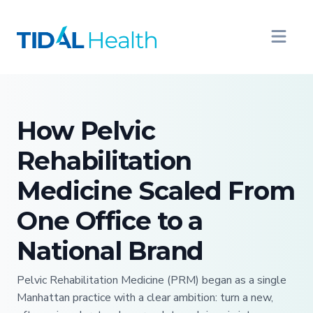
How Pelvic
Rehabilitation
Medicine Scaled From
One Office to a
National Brand
Pelvic Rehabilitation Medicine (PRM) began as a single
Manhattan practice with a clear ambition: turn a new,