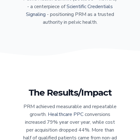
- a centerpiece of
Scientific Credentials
Signaling
- positioning PRM as a trusted
authority in pelvic health.
The Results/Impact
PRM achieved measurable and repeatable
growth.
Healthcare PPC
conversions
increased 79% year over year, while cost
per acquisition dropped 44%. More than
half of qualified patients came from non-ad