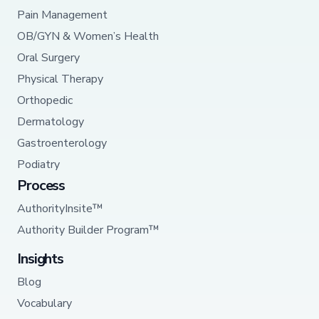
Pain Management
OB/GYN & Women’s Health
Oral Surgery
Physical Therapy
Orthopedic
Dermatology
Gastroenterology
Podiatry
Process
AuthorityInsite™
Authority Builder Program™
Insights
Blog
Vocabulary