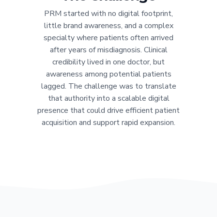
PRM started with no digital footprint,
little brand awareness, and a complex
specialty where patients often arrived
after years of misdiagnosis. Clinical
credibility lived in one doctor, but
awareness among potential patients
lagged. The challenge was to translate
that authority into a scalable digital
presence that could drive efficient patient
acquisition and support rapid expansion.