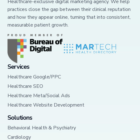
Healthcare-exclusive digital marketing agency. We help
practices close the gap between their clinical reputation
and how they appear online, turning that into consistent,
measurable patient growth.
Services
Healthcare Google/PPC
Healthcare SEO
Healthcare Meta/Social Ads
Healthcare Website Development
Solutions
Behavioral Health & Psychiatry
Cardiology