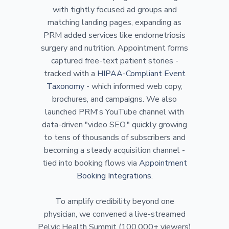
with tightly focused ad groups and
matching landing pages, expanding as
PRM added services like endometriosis
surgery and nutrition. Appointment forms
captured free-text patient stories -
tracked with a
HIPAA-Compliant Event
Taxonomy
- which informed web copy,
brochures, and campaigns. We also
launched PRM's YouTube channel with
data-driven "video SEO," quickly growing
to tens of thousands of subscribers and
becoming a steady acquisition channel -
tied into booking flows via
Appointment
Booking Integrations
.
To amplify credibility beyond one
physician, we convened a live-streamed
Pelvic Health Summit (100,000+ viewers)