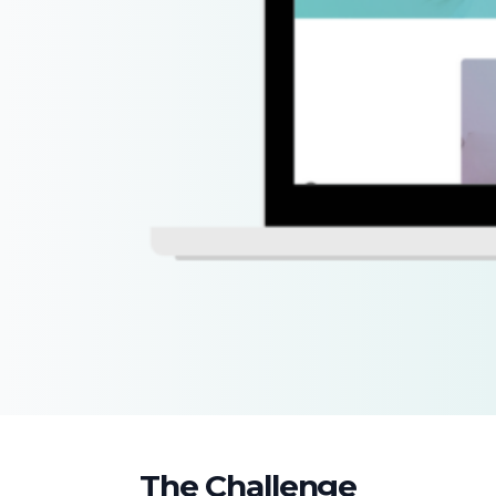
The Challenge