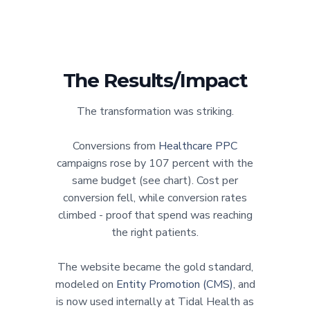
The Results/Impact
The transformation was striking.
Conversions from
Healthcare PPC
campaigns rose by 107 percent with the
same budget (see chart). Cost per
conversion fell, while conversion rates
climbed - proof that spend was reaching
the right patients.
The website became the gold standard,
modeled on
Entity Promotion (CMS)
, and
is now used internally at Tidal Health as