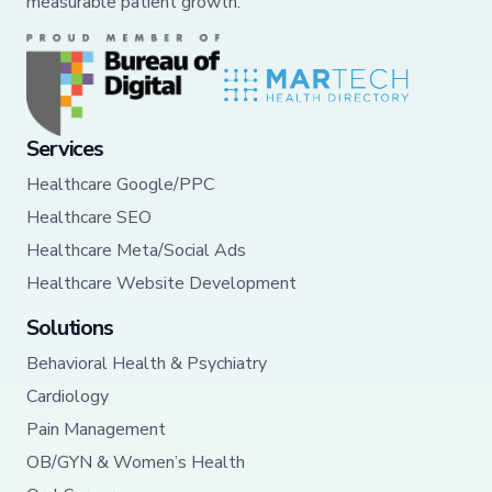
measurable patient growth.
Services
Healthcare Google/PPC
Healthcare SEO
Healthcare Meta/Social Ads
Healthcare Website Development
Solutions
Behavioral Health & Psychiatry
Cardiology
Pain Management
OB/GYN & Women’s Health