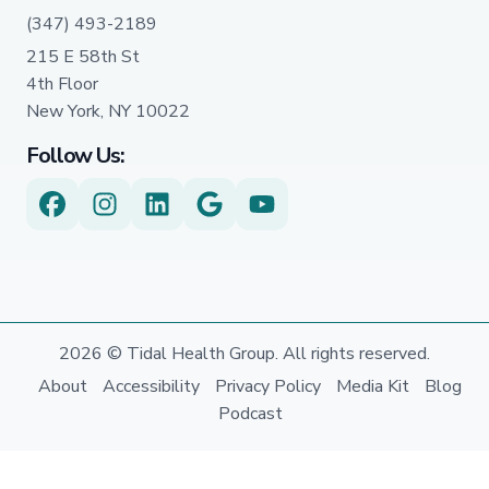
(347) 493-2189
215 E 58th St
4th Floor
New York, NY 10022
Follow Us:
2026 © Tidal Health Group. All rights reserved.
About
Accessibility
Privacy Policy
Media Kit
Blog
Podcast