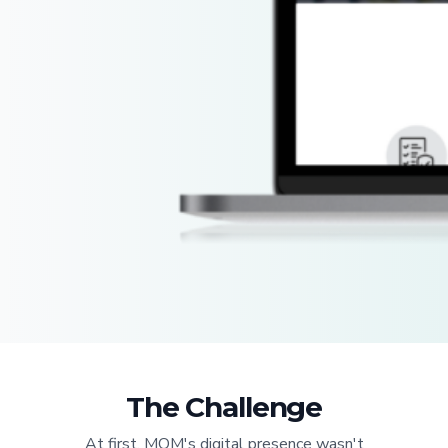
The Challenge
At first, MOM's digital presence wasn't