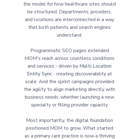
the model for how healthcare sites should
be structured. Departments, providers,
and locations are interconnected in a way
that both patients and search engines
understand.
Programmatic SEO pages extended
MOM's reach across countless conditions
and services - driven by
Multi-Location
Entity Sync
- creating discoverability at
scale. And the sprint campaigns provided
the agility to align marketing directly with
business needs, whether launching a new
specialty or filling provider capacity.
Most importantly, the digital foundation
positioned MOM to grow. What started
as a primary care practice is now a thriving