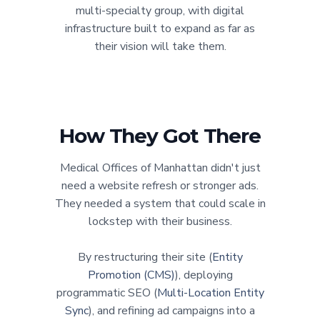
multi-specialty group, with digital
infrastructure built to expand as far as
their vision will take them.
How They Got There
Medical Offices of Manhattan didn't just
need a website refresh or stronger ads.
They needed a system that could scale in
lockstep with their business.
By restructuring their site (
Entity
Promotion (CMS)
), deploying
programmatic SEO (
Multi-Location Entity
Sync
), and refining ad campaigns into a