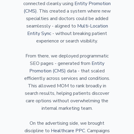
connected cleanly using
Entity Promotion
(CMS)
. This created a system where new
specialties and doctors could be added
seamlessly - aligned to
Multi-Location
Entity Sync
- without breaking patient
experience or search visibility.
From there, we deployed programmatic
SEO pages - generated from
Entity
Promotion (CMS)
data - that scaled
efficiently across services and conditions.
This allowed MOM to rank broadly in
search results, helping patients discover
care options without overwhelming the
internal marketing team.
On the advertising side, we brought
discipline to
Healthcare PPC
. Campaigns