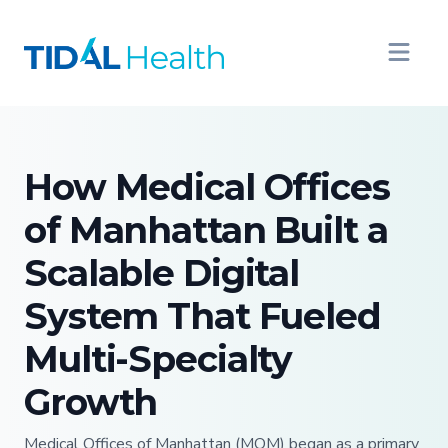
How Medical Offices
of Manhattan Built a
Scalable Digital
System That Fueled
Multi-Specialty
Growth
Medical Offices of Manhattan (MOM) began as a primary