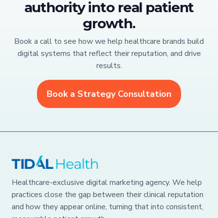
authority into real patient
growth.
Book a call to see how we help healthcare brands build
digital systems that reflect their reputation, and drive
results.
Book a Strategy Consultation
Healthcare-exclusive digital marketing agency. We help
practices close the gap between their clinical reputation
and how they appear online, turning that into consistent,