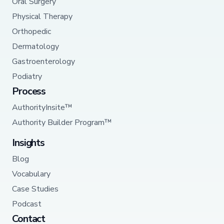
Oral Surgery
Physical Therapy
Orthopedic
Dermatology
Gastroenterology
Podiatry
Process
AuthorityInsite™
Authority Builder Program™
Insights
Blog
Vocabulary
Case Studies
Podcast
Contact