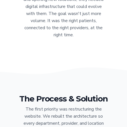
digital infrastructure that could evolve
with them. The goal wasn't just more
volume. It was the right patients,
connected to the right providers, at the
right time.
The Process & Solution
The first priority was restructuring the
website. We rebuilt the architecture so
every department, provider, and location