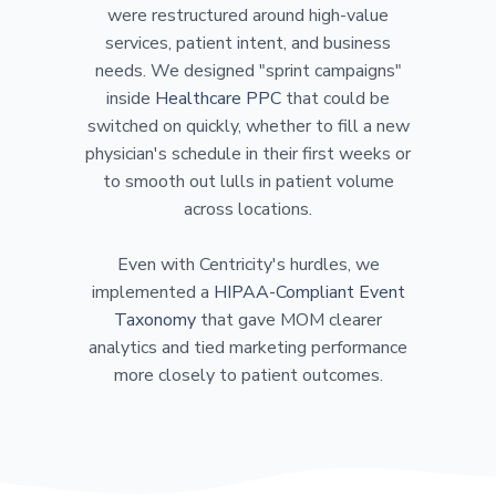
were restructured around high-value
services, patient intent, and business
needs. We designed "sprint campaigns"
inside
Healthcare PPC
that could be
switched on quickly, whether to fill a new
physician's schedule in their first weeks or
to smooth out lulls in patient volume
across locations.
Even with Centricity's hurdles, we
implemented a
HIPAA-Compliant Event
Taxonomy
that gave MOM clearer
analytics and tied marketing performance
more closely to patient outcomes.