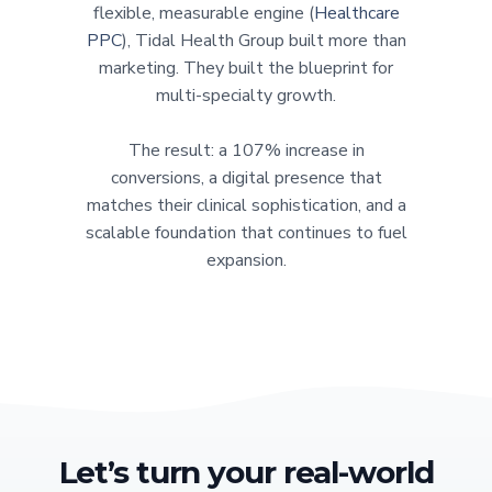
flexible, measurable engine (
Healthcare
PPC
), Tidal Health Group built more than
marketing. They built the blueprint for
multi-specialty growth.
The result: a 107% increase in
conversions, a digital presence that
matches their clinical sophistication, and a
scalable foundation that continues to fuel
expansion.
Let’s turn your real-world