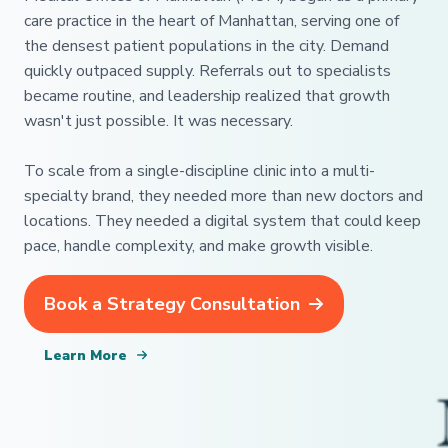
care practice in the heart of Manhattan, serving one of
the densest patient populations in the city. Demand
quickly outpaced supply. Referrals out to specialists
became routine, and leadership realized that growth
wasn't just possible. It was necessary.
To scale from a single-discipline clinic into a multi-
specialty brand, they needed more than new doctors and
locations. They needed a digital system that could keep
pace, handle complexity, and make growth visible.
Book a Strategy Consultation
Learn More