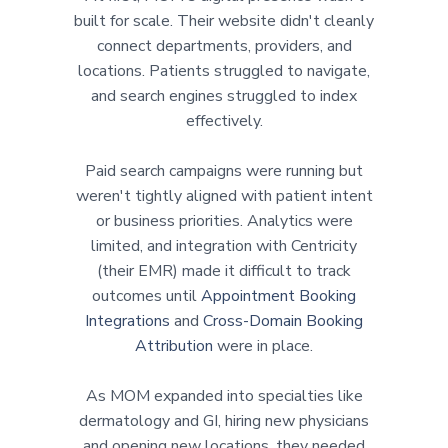
built for scale. Their website didn't cleanly
connect departments, providers, and
locations. Patients struggled to navigate,
and search engines struggled to index
effectively.
Paid search campaigns were running but
weren't tightly aligned with patient intent
or business priorities. Analytics were
limited, and integration with Centricity
(their EMR) made it difficult to track
outcomes until
Appointment Booking
Integrations
and
Cross-Domain Booking
Attribution
were in place.
As MOM expanded into specialties like
dermatology and GI, hiring new physicians
and opening new locations, they needed