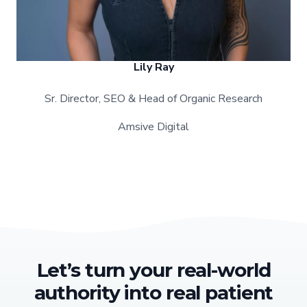
Lily Ray
Sr. Director, SEO & Head of Organic Research
Amsive Digital
Let’s turn your real-world
authority into real patient