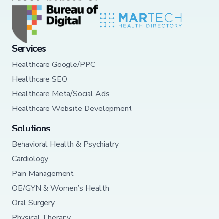
Services
Healthcare Google/PPC
Healthcare SEO
Healthcare Meta/Social Ads
Healthcare Website Development
Solutions
Behavioral Health & Psychiatry
Cardiology
Pain Management
OB/GYN & Women’s Health
Oral Surgery
Physical Therapy