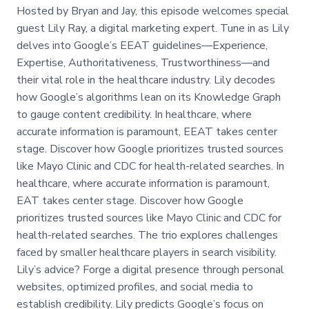
Hosted by Bryan and Jay, this episode welcomes special
guest Lily Ray, a digital marketing expert. Tune in as Lily
delves into Google’s EEAT guidelines—Experience,
Expertise, Authoritativeness, Trustworthiness—and
their vital role in the healthcare industry. Lily decodes
how Google’s algorithms lean on its Knowledge Graph
to gauge content credibility. In healthcare, where
accurate information is paramount, EEAT takes center
stage. Discover how Google prioritizes trusted sources
like Mayo Clinic and CDC for health-related searches. In
healthcare, where accurate information is paramount,
EAT takes center stage. Discover how Google
prioritizes trusted sources like Mayo Clinic and CDC for
health-related searches. The trio explores challenges
faced by smaller healthcare players in search visibility.
Lily’s advice? Forge a digital presence through personal
websites, optimized profiles, and social media to
establish credibility. Lily predicts Google’s focus on