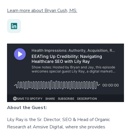
Learn more about Bryan Cush, MS:
About the Guest:
Lily Ray is the Sr. Director, SEO & Head of Organic
Research at Amsive Digital, where she provides