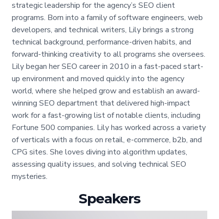
strategic leadership for the agency’s SEO client
programs. Born into a family of software engineers, web
developers, and technical writers, Lily brings a strong
technical background, performance-driven habits, and
forward-thinking creativity to all programs she oversees.
Lily began her SEO career in 2010 in a fast-paced start-
up environment and moved quickly into the agency
world, where she helped grow and establish an award-
winning SEO department that delivered high-impact
work for a fast-growing list of notable clients, including
Fortune 500 companies. Lily has worked across a variety
of verticals with a focus on retail, e-commerce, b2b, and
CPG sites. She loves diving into algorithm updates,
assessing quality issues, and solving technical SEO
mysteries.
Speakers