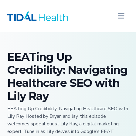
EEATing Up
Credibility: Navigating
Healthcare SEO with
Lily Ray
EEATing Up Credibility: Navigating Healthcare SEO with
Lily Ray Hosted by Bryan and Jay, this episode
welcomes special guest Lily Ray, a digital marketing
expert. Tune in as Lily delves into Google’s EEAT