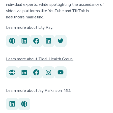
individual experts, while spotlighting the ascendancy of
video via platforms like YouTube and TikTok in
healthcare marketing.
Learn more about Lily Ray:
Learn more about Tidal Health Group:
Learn more about Jay Parkinson, MD: