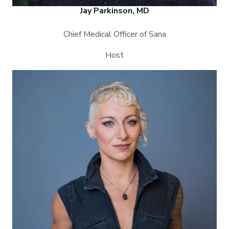
Jay Parkinson, MD
Chief Medical Officer of Sana
Host