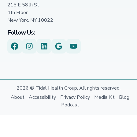
215 E 58th St
4th Floor
New York, NY 10022
Follow Us:
2026 © Tidal Health Group. All rights reserved.
About
Accessibility
Privacy Policy
Media Kit
Blog
Podcast