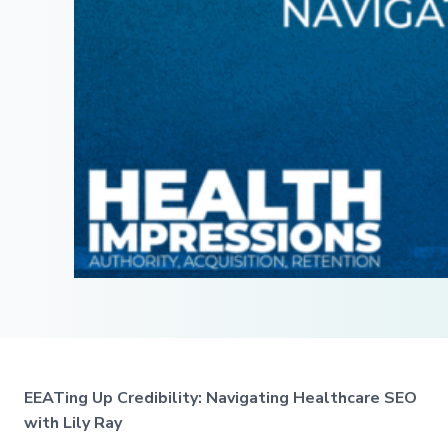
EEATing Up Credibility: Navigating Healthcare SEO
with Lily Ray