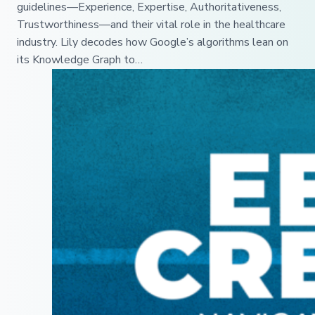
guidelines—Experience, Expertise, Authoritativeness,
Trustworthiness—and their vital role in the healthcare
industry. Lily decodes how Google’s algorithms lean on
its Knowledge Graph to…