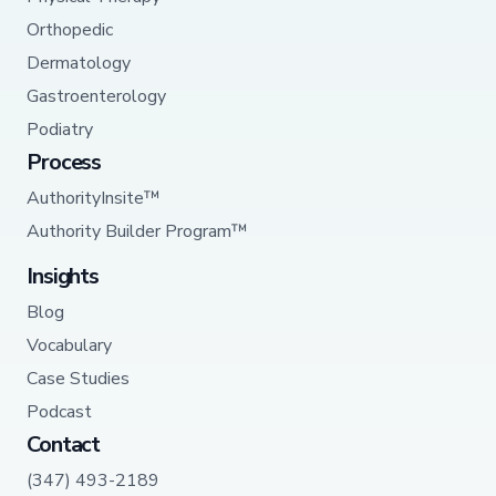
Orthopedic
Dermatology
Gastroenterology
Podiatry
Process
AuthorityInsite™
Authority Builder Program™
Insights
Blog
Vocabulary
Case Studies
Podcast
Contact
(347) 493-2189