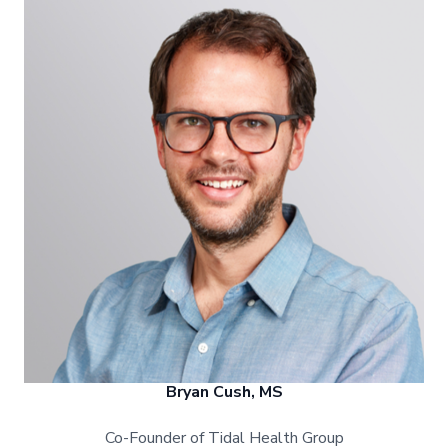
Bryan Cush, MS
Co-Founder of Tidal Health Group