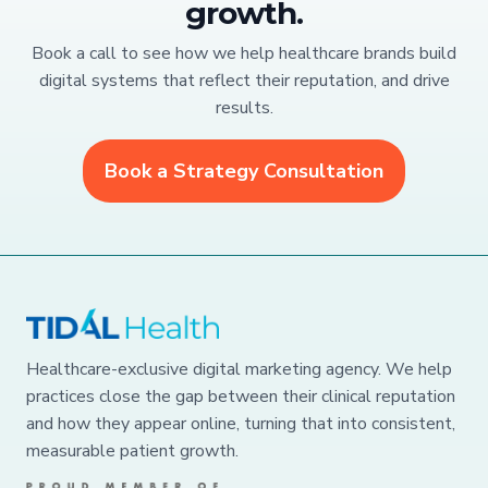
growth.
Book a call to see how we help healthcare brands build
digital systems that reflect their reputation, and drive
results.
Book a Strategy Consultation
Healthcare-exclusive digital marketing agency. We help
practices close the gap between their clinical reputation
and how they appear online, turning that into consistent,
measurable patient growth.