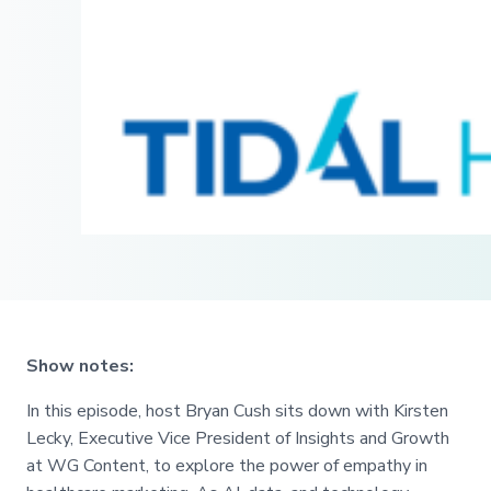
Show notes:
In this episode, host Bryan Cush sits down with Kirsten
Lecky, Executive Vice President of Insights and Growth
at WG Content, to explore the power of empathy in