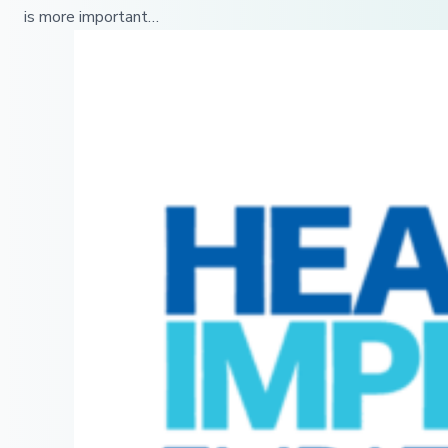
is more important…