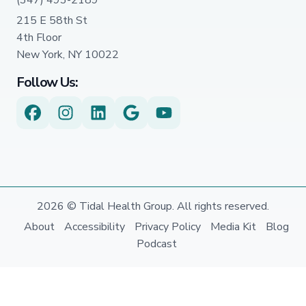
215 E 58th St
4th Floor
New York, NY 10022
Follow Us:
2026 © Tidal Health Group. All rights reserved.
About
Accessibility
Privacy Policy
Media Kit
Blog
Podcast