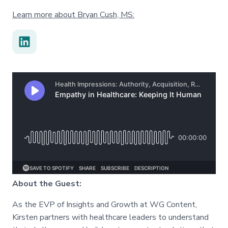
Learn more about Bryan Cush, MS:
About the Guest:
As the EVP of Insights and Growth at WG Content,
Kirsten partners with healthcare leaders to understand