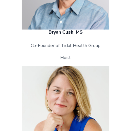
Bryan Cush, MS
Co-Founder of Tidal Health Group
Host