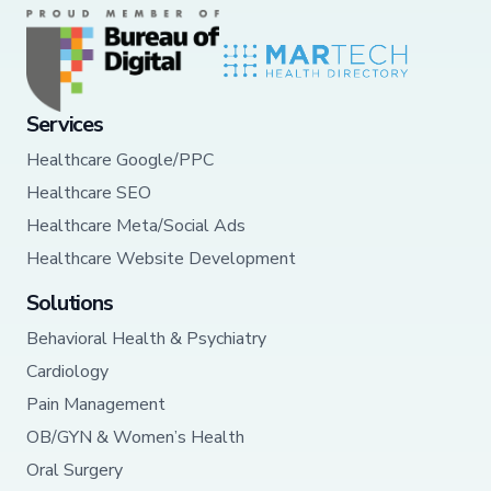
Services
Healthcare Google/PPC
Healthcare SEO
Healthcare Meta/Social Ads
Healthcare Website Development
Solutions
Behavioral Health & Psychiatry
Cardiology
Pain Management
OB/GYN & Women’s Health
Oral Surgery