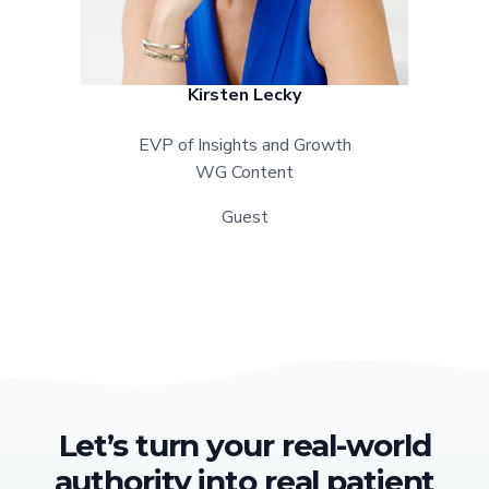
Kirsten Lecky
EVP of Insights and Growth
WG Content
Guest
Let’s turn your real-world
authority into real patient