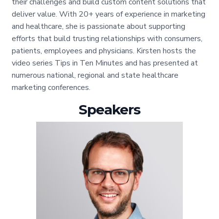
their challenges and build custom content solutions that
deliver value. With 20+ years of experience in marketing
and healthcare, she is passionate about supporting
efforts that build trusting relationships with consumers,
patients, employees and physicians. Kirsten hosts the
video series Tips in Ten Minutes and has presented at
numerous national, regional and state healthcare
marketing conferences.
Speakers