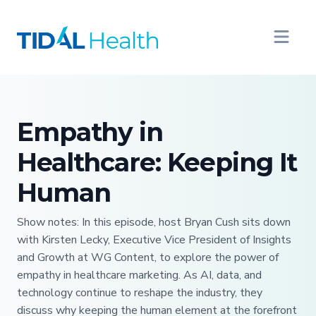
Empathy in
Healthcare: Keeping It
Human
Show notes: In this episode, host Bryan Cush sits down
with Kirsten Lecky, Executive Vice President of Insights
and Growth at WG Content, to explore the power of
empathy in healthcare marketing. As AI, data, and
technology continue to reshape the industry, they
discuss why keeping the human element at the forefront