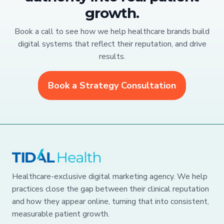
growth.
Book a call to see how we help healthcare brands build
digital systems that reflect their reputation, and drive
results.
Book a Strategy Consultation
Healthcare-exclusive digital marketing agency. We help
practices close the gap between their clinical reputation
and how they appear online, turning that into consistent,
measurable patient growth.