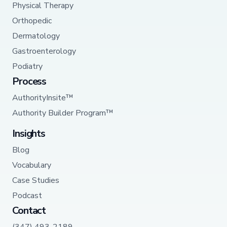
Physical Therapy
Orthopedic
Dermatology
Gastroenterology
Podiatry
Process
AuthorityInsite™
Authority Builder Program™
Insights
Blog
Vocabulary
Case Studies
Podcast
Contact
(347) 493-2189