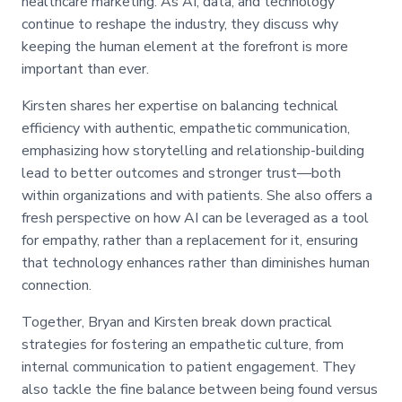
healthcare marketing. As AI, data, and technology
continue to reshape the industry, they discuss why
keeping the human element at the forefront is more
important than ever.
Kirsten shares her expertise on balancing technical
efficiency with authentic, empathetic communication,
emphasizing how storytelling and relationship-building
lead to better outcomes and stronger trust—both
within organizations and with patients. She also offers a
fresh perspective on how AI can be leveraged as a tool
for empathy, rather than a replacement for it, ensuring
that technology enhances rather than diminishes human
connection.
Together, Bryan and Kirsten break down practical
strategies for fostering an empathetic culture, from
internal communication to patient engagement. They
also tackle the fine balance between being found versus