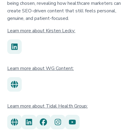
being chosen, revealing how healthcare marketers can
create SEO-driven content that still feels personal,
genuine, and patient-focused.
Learn more about Kirsten Lecky:
Learn more about WG Content:
Learn more about Tidal Health Group: