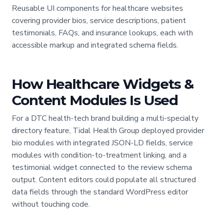
Reusable UI components for healthcare websites
covering provider bios, service descriptions, patient
testimonials, FAQs, and insurance lookups, each with
accessible markup and integrated schema fields.
How Healthcare Widgets &
Content Modules Is Used
For a DTC health-tech brand building a multi-specialty
directory feature, Tidal Health Group deployed provider
bio modules with integrated JSON-LD fields, service
modules with condition-to-treatment linking, and a
testimonial widget connected to the review schema
output. Content editors could populate all structured
data fields through the standard WordPress editor
without touching code.