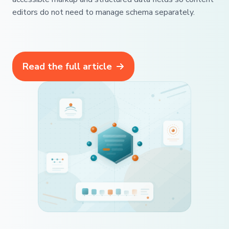
editors do not need to manage schema separately.
Read the full article