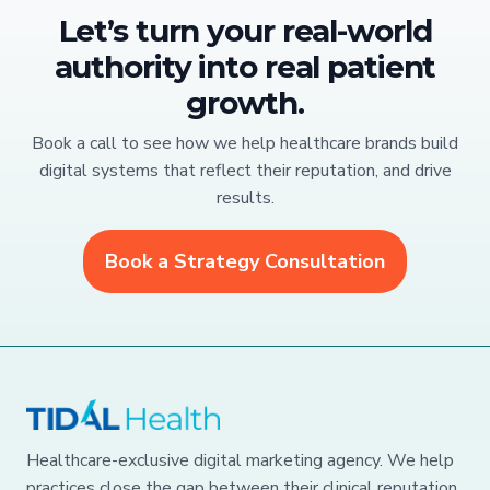
Let’s turn your real-world
authority into real patient
growth.
Book a call to see how we help healthcare brands build
digital systems that reflect their reputation, and drive
results.
Book a Strategy Consultation
Healthcare-exclusive digital marketing agency. We help
practices close the gap between their clinical reputation