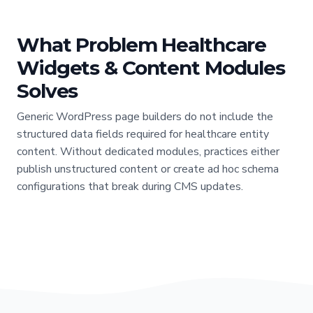
What Problem Healthcare
Widgets & Content Modules
Solves
Generic WordPress page builders do not include the
structured data fields required for healthcare entity
content. Without dedicated modules, practices either
publish unstructured content or create ad hoc schema
configurations that break during CMS updates.