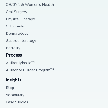
OB/GYN & Women’s Health
Oral Surgery
Physical Therapy
Orthopedic
Dermatology
Gastroenterology
Podiatry
Process
AuthorityInsite™
Authority Builder Program™
Insights
Blog
Vocabulary
Case Studies