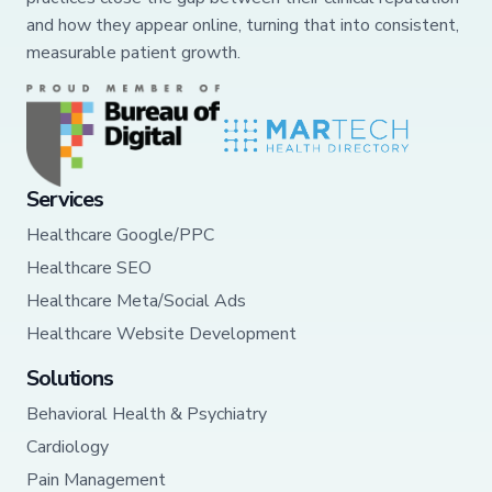
and how they appear online, turning that into consistent,
measurable patient growth.
Services
Healthcare Google/PPC
Healthcare SEO
Healthcare Meta/Social Ads
Healthcare Website Development
Solutions
Behavioral Health & Psychiatry
Cardiology
Pain Management