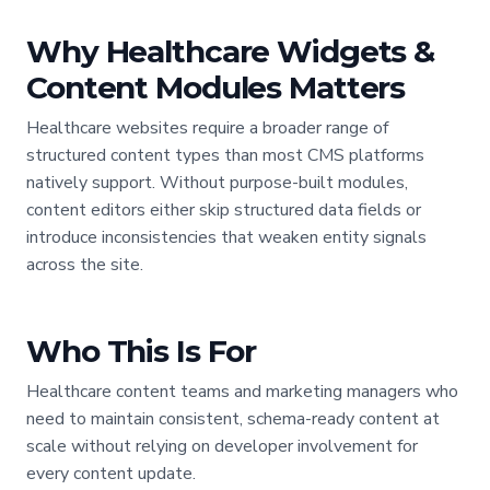
Why Healthcare Widgets &
Content Modules Matters
Healthcare websites require a broader range of
structured content types than most CMS platforms
natively support. Without purpose-built modules,
content editors either skip structured data fields or
introduce inconsistencies that weaken entity signals
across the site.
Who This Is For
Healthcare content teams and marketing managers who
need to maintain consistent, schema-ready content at
scale without relying on developer involvement for
every content update.