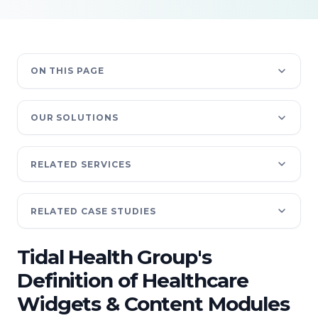
ON THIS PAGE
OUR SOLUTIONS
RELATED SERVICES
RELATED CASE STUDIES
Tidal Health Group's
Definition of Healthcare
Widgets & Content Modules