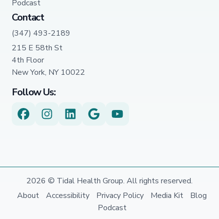
Podcast
Contact
(347) 493-2189
215 E 58th St
4th Floor
New York, NY 10022
Follow Us:
2026 © Tidal Health Group. All rights reserved.
About
Accessibility
Privacy Policy
Media Kit
Blog
Podcast