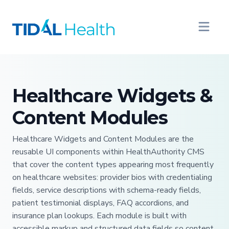
Healthcare Widgets &
Content Modules
Healthcare Widgets and Content Modules are the
reusable UI components within HealthAuthority CMS
that cover the content types appearing most frequently
on healthcare websites: provider bios with credentialing
fields, service descriptions with schema-ready fields,
patient testimonial displays, FAQ accordions, and
insurance plan lookups. Each module is built with
accessible markup and structured data fields so content