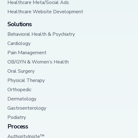
Healthcare Meta/Social Ads
Healthcare Website Development
Solutions
Behavioral Health & Psychiatry
Cardiology
Pain Management
OB/GYN & Women’s Health
Oral Surgery
Physical Therapy
Orthopedic
Dermatology
Gastroenterology
Podiatry
Process
AuthorityInsite™