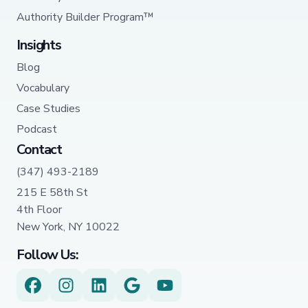
Authority Builder Program™
Insights
Blog
Vocabulary
Case Studies
Podcast
Contact
(347) 493-2189
215 E 58th St
4th Floor
New York, NY 10022
Follow Us: