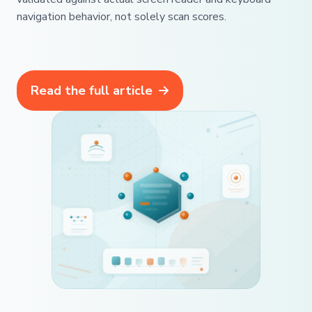
navigation behavior, not solely scan scores.
Read the full article