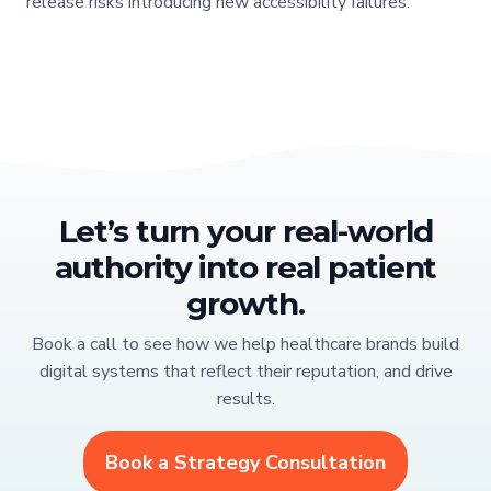
release risks introducing new accessibility failures.
Let’s turn your real-world
authority into real patient
growth.
Book a call to see how we help healthcare brands build
digital systems that reflect their reputation, and drive
results.
Book a Strategy Consultation