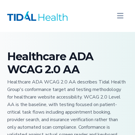
Healthcare ADA
WCAG 2.0 AA
Healthcare ADA WCAG 2.0 AA describes Tidal Health
Group's conformance target and testing methodology
for healthcare website accessibility. WCAG 2.0 Level
AA is the baseline, with testing focused on patient-
critical task flows including appointment booking,
provider search, and insurance verification rather than
only automated scan compliance. Conformance is
validated against actual screen reader and keyboard