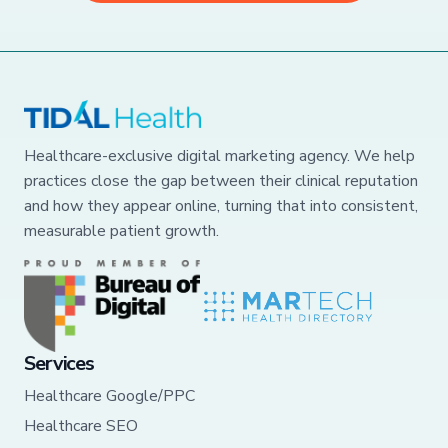
Healthcare-exclusive digital marketing agency. We help
practices close the gap between their clinical reputation
and how they appear online, turning that into consistent,
measurable patient growth.
Services
Healthcare Google/PPC
Healthcare SEO