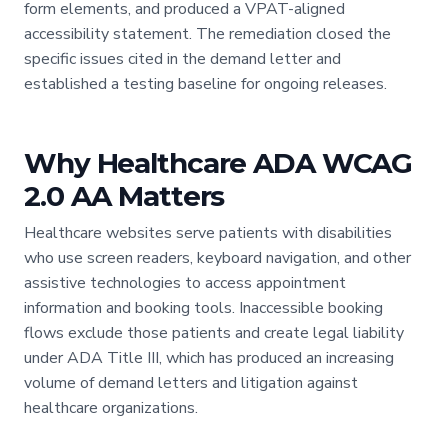
form elements, and produced a VPAT-aligned
accessibility statement. The remediation closed the
specific issues cited in the demand letter and
established a testing baseline for ongoing releases.
Why Healthcare ADA WCAG
2.0 AA Matters
Healthcare websites serve patients with disabilities
who use screen readers, keyboard navigation, and other
assistive technologies to access appointment
information and booking tools. Inaccessible booking
flows exclude those patients and create legal liability
under ADA Title III, which has produced an increasing
volume of demand letters and litigation against
healthcare organizations.