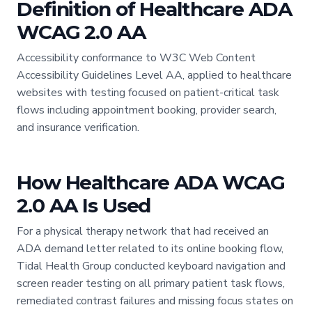
Definition of Healthcare ADA
WCAG 2.0 AA
Accessibility conformance to W3C Web Content
Accessibility Guidelines Level AA, applied to healthcare
websites with testing focused on patient-critical task
flows including appointment booking, provider search,
and insurance verification.
How Healthcare ADA WCAG
2.0 AA Is Used
For a physical therapy network that had received an
ADA demand letter related to its online booking flow,
Tidal Health Group conducted keyboard navigation and
screen reader testing on all primary patient task flows,
remediated contrast failures and missing focus states on