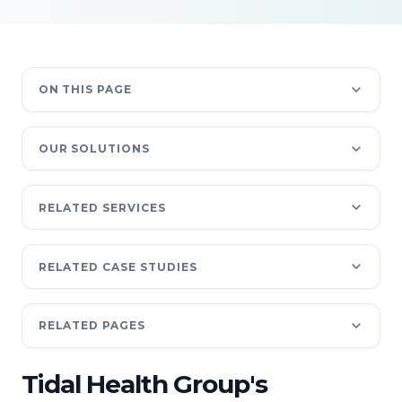
ON THIS PAGE
OUR SOLUTIONS
RELATED SERVICES
RELATED CASE STUDIES
RELATED PAGES
Tidal Health Group's