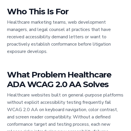
Who This Is For
Healthcare marketing teams, web development
managers, and legal counsel at practices that have
received accessibility demand letters or want to
proactively establish conformance before litigation
exposure develops.
What Problem Healthcare
ADA WCAG 2.0 AA Solves
Healthcare websites built on general-purpose platforms
without explicit accessibility testing frequently fail
WCAG 2.0 AA on keyboard navigation, color contrast,
and screen reader compatibility. Without a defined
conformance target and testing process, each new