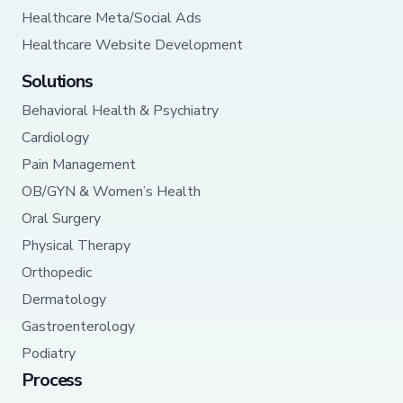
Healthcare Meta/Social Ads
Healthcare Website Development
Solutions
Behavioral Health & Psychiatry
Cardiology
Pain Management
OB/GYN & Women’s Health
Oral Surgery
Physical Therapy
Orthopedic
Dermatology
Gastroenterology
Podiatry
Process