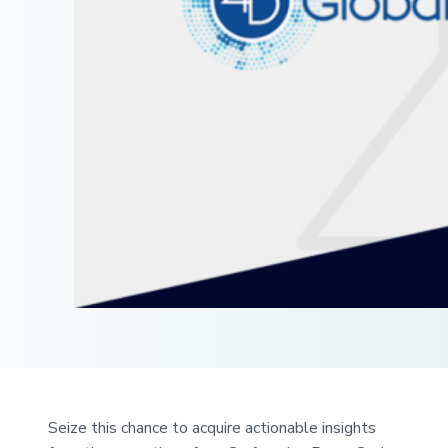
Seize this chance to acquire actionable insights