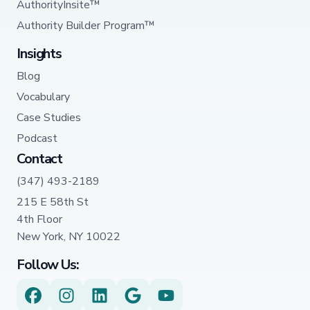
AuthorityInsite™
Authority Builder Program™
Insights
Blog
Vocabulary
Case Studies
Podcast
Contact
(347) 493-2189
215 E 58th St
4th Floor
New York, NY 10022
Follow Us: