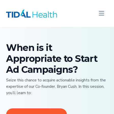
When is it
Appropriate to Start
Ad Campaigns?
Seize this chance to acquire actionable insights from the
expertise of our Co-founder, Bryan Cush. In this session,
you’ll learn to: