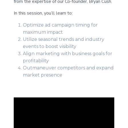
from the expertise of our Co-founder, Bryan Cush.
In this session, you’ll learn to:
Optimize ad campaign timing for
maximum impact
Utilize seasonal trends and industry
events to boost visibility
Align marketing with business goals for
profitability
Outmaneuver competitors and expand
market presence