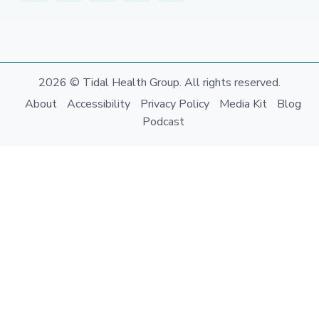
2026 © Tidal Health Group. All rights reserved.
About
Accessibility
Privacy Policy
Media Kit
Blog
Podcast