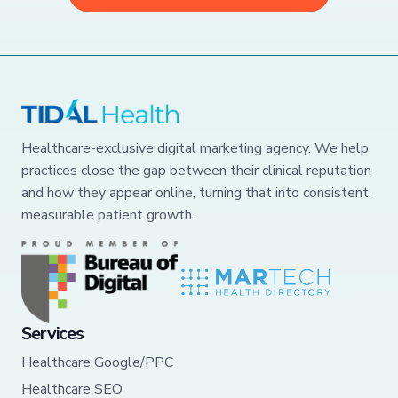
Healthcare-exclusive digital marketing agency. We help
practices close the gap between their clinical reputation
and how they appear online, turning that into consistent,
measurable patient growth.
Services
Healthcare Google/PPC
Healthcare SEO