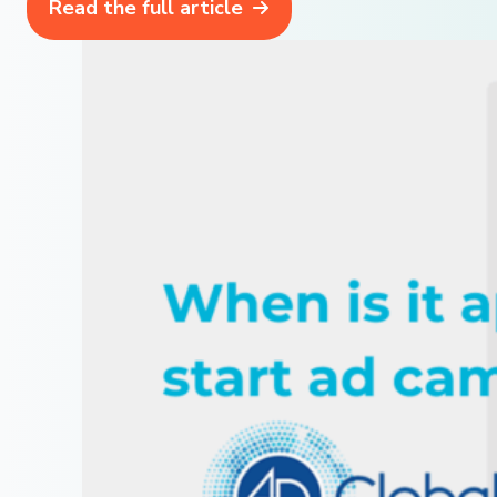
Read the full article