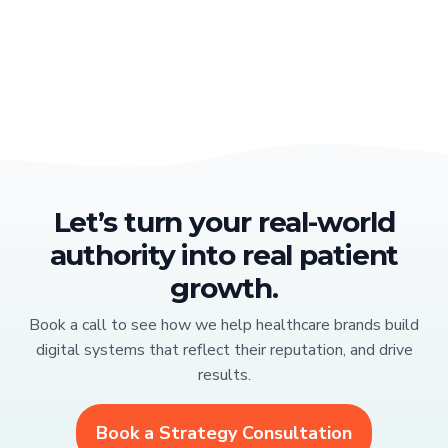
Let’s turn your real-world
authority into real patient
growth.
Book a call to see how we help healthcare brands build
digital systems that reflect their reputation, and drive
results.
Book a Strategy Consultation