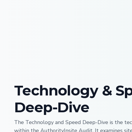
Technology & S
Deep-Dive
The Technology and Speed Deep-Dive is the tec
within the AuthorityInsite Audit. It examines si