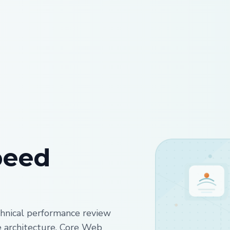
peed
hnical performance review
te architecture, Core Web