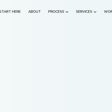
START HERE
ABOUT
PROCESS
SERVICES
WO