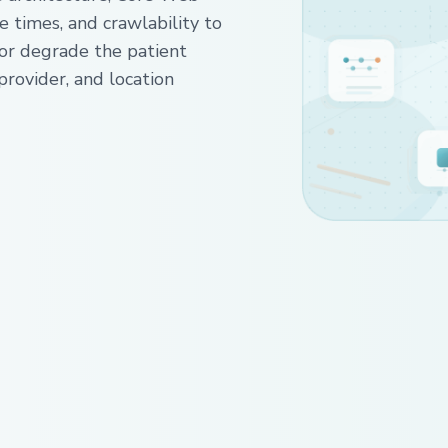
e times, and crawlability to
 or degrade the patient
provider, and location