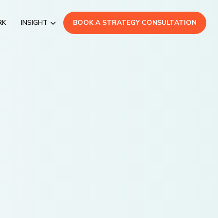
RK
INSIGHT
BOOK A STRATEGY CONSULTATION