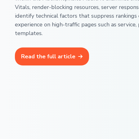
Vitals, render-blocking resources, server respons
identify technical factors that suppress rankings
experience on high-traffic pages such as service, 
templates.
Read the full article