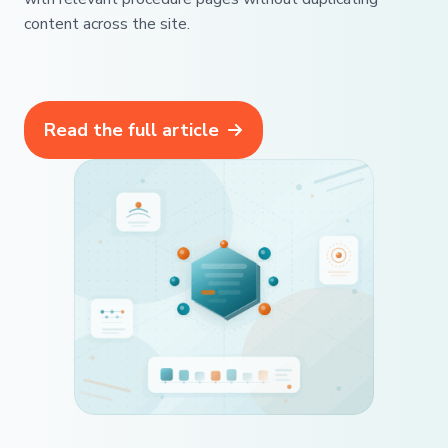
content across the site.
Read the full article