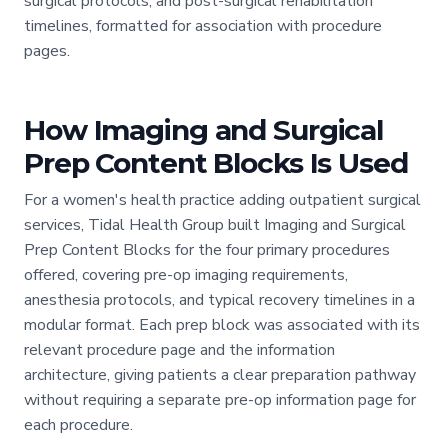
surgical protocols, and post-surgical rehabilitation
timelines, formatted for association with procedure
pages.
How Imaging and Surgical
Prep Content Blocks Is Used
For a women's health practice adding outpatient surgical
services, Tidal Health Group built Imaging and Surgical
Prep Content Blocks for the four primary procedures
offered, covering pre-op imaging requirements,
anesthesia protocols, and typical recovery timelines in a
modular format. Each prep block was associated with its
relevant procedure page and the information
architecture, giving patients a clear preparation pathway
without requiring a separate pre-op information page for
each procedure.