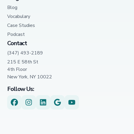
Blog
Vocabulary
Case Studies
Podcast
Contact
(347) 493-2189
215 E 58th St
4th Floor
New York, NY 10022
Follow Us: