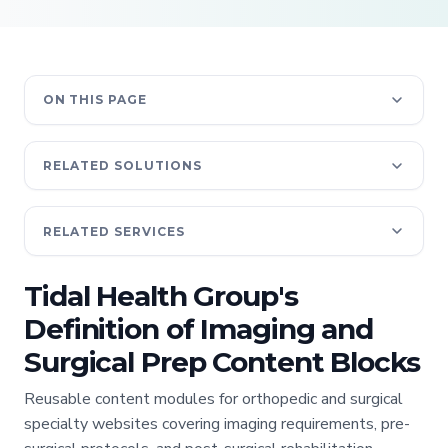
ON THIS PAGE
RELATED SOLUTIONS
RELATED SERVICES
Tidal Health Group's
Definition of Imaging and
Surgical Prep Content Blocks
Reusable content modules for orthopedic and surgical
specialty websites covering imaging requirements, pre-