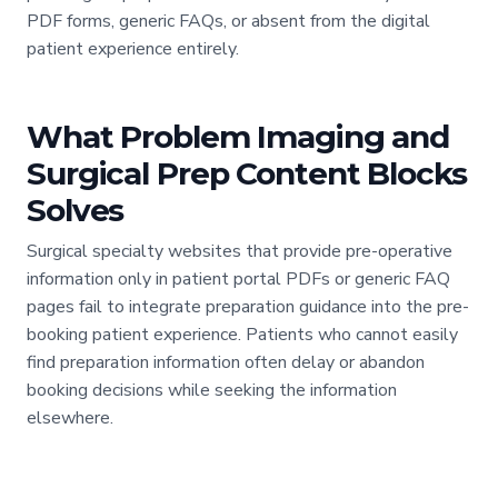
PDF forms, generic FAQs, or absent from the digital
patient experience entirely.
What Problem Imaging and
Surgical Prep Content Blocks
Solves
Surgical specialty websites that provide pre-operative
information only in patient portal PDFs or generic FAQ
pages fail to integrate preparation guidance into the pre-
booking patient experience. Patients who cannot easily
find preparation information often delay or abandon
booking decisions while seeking the information
elsewhere.