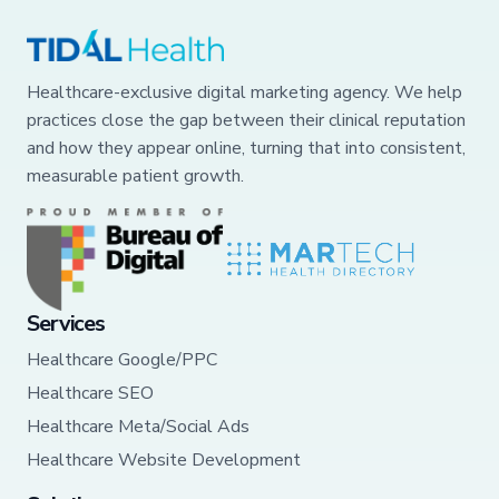
Healthcare-exclusive digital marketing agency. We help
practices close the gap between their clinical reputation
and how they appear online, turning that into consistent,
measurable patient growth.
Services
Healthcare Google/PPC
Healthcare SEO
Healthcare Meta/Social Ads
Healthcare Website Development