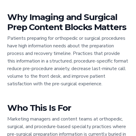
Why Imaging and Surgical
Prep Content Blocks Matters
Patients preparing for orthopedic or surgical procedures
have high information needs about the preparation
process and recovery timeline. Practices that provide
this information in a structured, procedure-specific format
reduce pre-procedure anxiety, decrease last-minute call
volume to the front desk, and improve patient
satisfaction with the pre-surgical experience.
Who This Is For
Marketing managers and content teams at orthopedic,
surgical, and procedure-based specialty practices where
pre-surgical preparation information is currently buried in