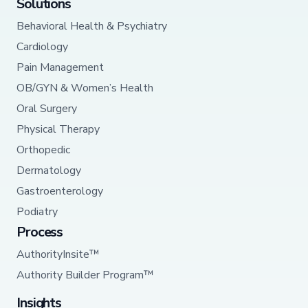
Solutions
Behavioral Health & Psychiatry
Cardiology
Pain Management
OB/GYN & Women’s Health
Oral Surgery
Physical Therapy
Orthopedic
Dermatology
Gastroenterology
Podiatry
Process
AuthorityInsite™
Authority Builder Program™
Insights