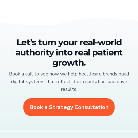
Let’s turn your real-world
authority into real patient
growth.
Book a call to see how we help healthcare brands build
digital systems that reflect their reputation, and drive
results.
Book a Strategy Consultation