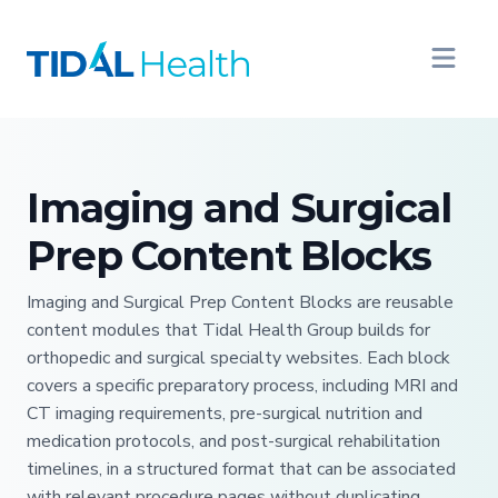
Imaging and Surgical
Prep Content Blocks
Imaging and Surgical Prep Content Blocks are reusable
content modules that Tidal Health Group builds for
orthopedic and surgical specialty websites. Each block
covers a specific preparatory process, including MRI and
CT imaging requirements, pre-surgical nutrition and
medication protocols, and post-surgical rehabilitation
timelines, in a structured format that can be associated
with relevant procedure pages without duplicating