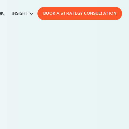
RK
INSIGHT
BOOK A STRATEGY CONSULTATION