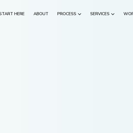
START HERE
ABOUT
PROCESS
SERVICES
WO