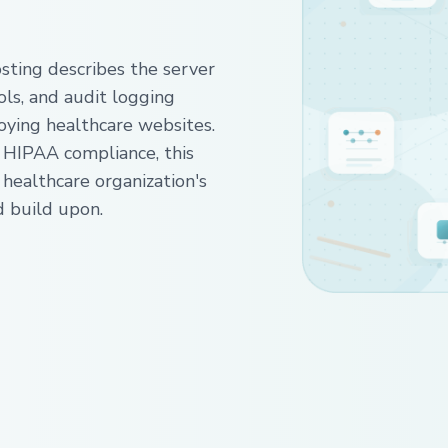
ing describes the server
ols, and audit logging
oying healthcare websites.
 HIPAA compliance, this
 healthcare organization's
d build upon.