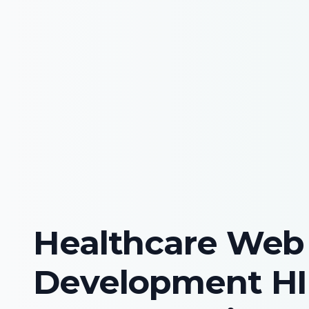
Healthcare Web
Development H