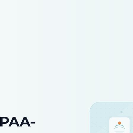
IPAA-