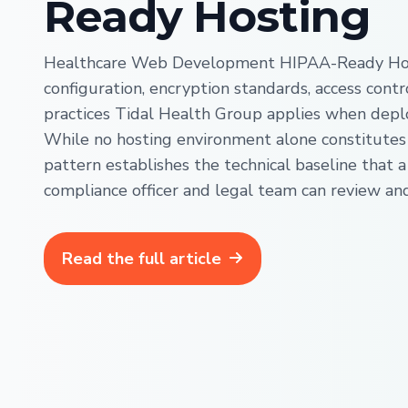
Ready Hosting
Healthcare Web Development HIPAA-Ready Host
configuration, encryption standards, access contr
practices Tidal Health Group applies when depl
While no hosting environment alone constitutes
pattern establishes the technical baseline that a
compliance officer and legal team can review an
Read the full article