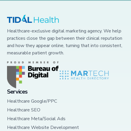
Healthcare-exclusive digital marketing agency. We help
practices close the gap between their clinical reputation
and how they appear online, turning that into consistent,
measurable patient growth.
Services
Healthcare Google/PPC
Healthcare SEO
Healthcare Meta/Social Ads
Healthcare Website Development