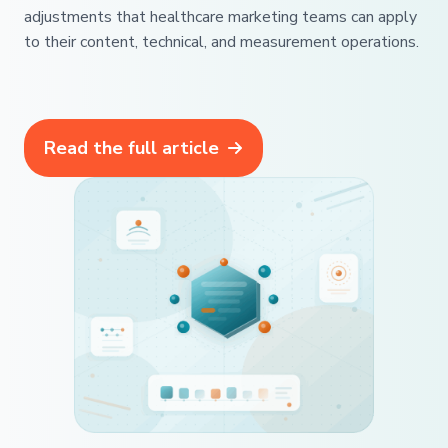
adjustments that healthcare marketing teams can apply
to their content, technical, and measurement operations.
Read the full article