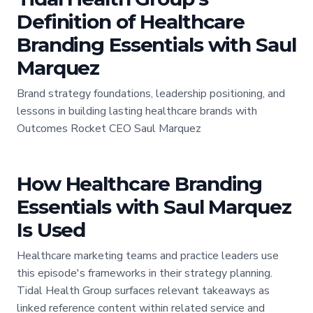
Definition of Healthcare
Branding Essentials with Saul
Marquez
Brand strategy foundations, leadership positioning, and
lessons in building lasting healthcare brands with
Outcomes Rocket CEO Saul Marquez
How Healthcare Branding
Essentials with Saul Marquez
Is Used
Healthcare marketing teams and practice leaders use
this episode's frameworks in their strategy planning.
Tidal Health Group surfaces relevant takeaways as
linked reference content within related service and