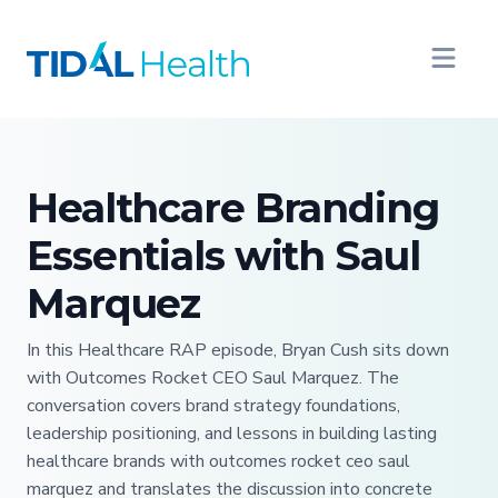
Healthcare Branding
Essentials with Saul
Marquez
In this Healthcare RAP episode, Bryan Cush sits down
with Outcomes Rocket CEO Saul Marquez. The
conversation covers brand strategy foundations,
leadership positioning, and lessons in building lasting
healthcare brands with outcomes rocket ceo saul
marquez and translates the discussion into concrete