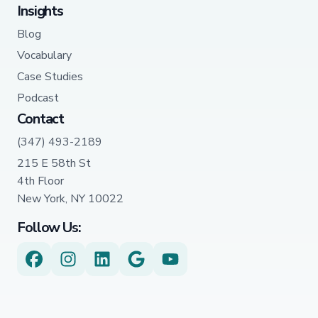
Insights
Blog
Vocabulary
Case Studies
Podcast
Contact
(347) 493-2189
215 E 58th St
4th Floor
New York, NY 10022
Follow Us: