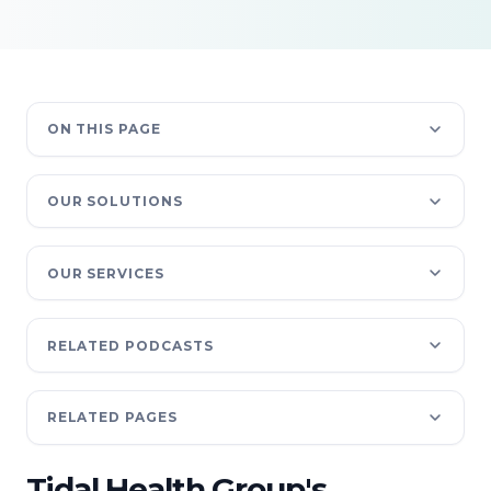
ON THIS PAGE
OUR SOLUTIONS
OUR SERVICES
RELATED PODCASTS
RELATED PAGES
Tidal Health Group's