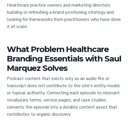
Healthcare practice owners and marketing directors
building or refreshing a brand positioning strategy and
looking for frameworks from practitioners who have done
it at scale.
What Problem Healthcare
Branding Essentials with Saul
Marquez Solves
Podcast content that exists only as an audio file or
transcript does not contribute to the site's entity model
or topical authority. Connecting each episode to relevant
vocabulary terms, service pages, and case studies
converts the episode into a durable content asset that
contributes to organic discovery.