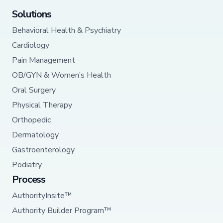
Solutions
Behavioral Health & Psychiatry
Cardiology
Pain Management
OB/GYN & Women’s Health
Oral Surgery
Physical Therapy
Orthopedic
Dermatology
Gastroenterology
Podiatry
Process
AuthorityInsite™
Authority Builder Program™