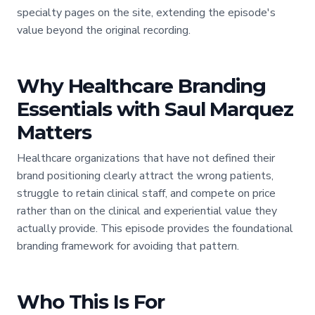
specialty pages on the site, extending the episode's
value beyond the original recording.
Why Healthcare Branding
Essentials with Saul Marquez
Matters
Healthcare organizations that have not defined their
brand positioning clearly attract the wrong patients,
struggle to retain clinical staff, and compete on price
rather than on the clinical and experiential value they
actually provide. This episode provides the foundational
branding framework for avoiding that pattern.
Who This Is For