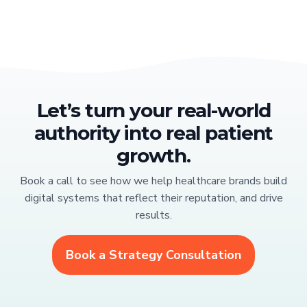
Let’s turn your real-world
authority into real patient
growth.
Book a call to see how we help healthcare brands build
digital systems that reflect their reputation, and drive
results.
Book a Strategy Consultation