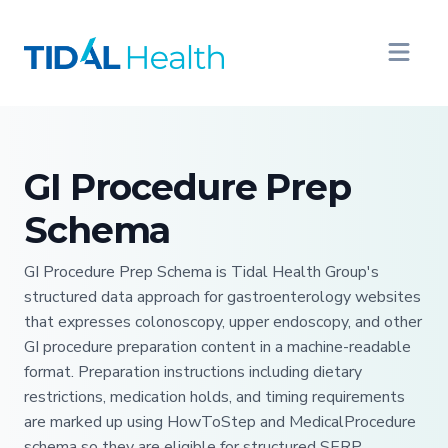
GI Procedure Prep
Schema
GI Procedure Prep Schema is Tidal Health Group's
structured data approach for gastroenterology websites
that expresses colonoscopy, upper endoscopy, and other
GI procedure preparation content in a machine-readable
format. Preparation instructions including dietary
restrictions, medication holds, and timing requirements
are marked up using HowToStep and MedicalProcedure
schema so they are eligible for structured SERP