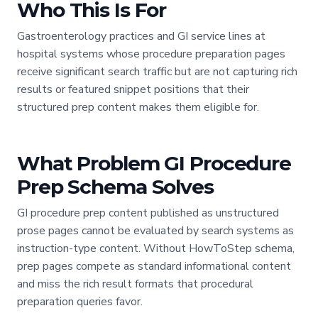
Who This Is For
Gastroenterology practices and GI service lines at
hospital systems whose procedure preparation pages
receive significant search traffic but are not capturing rich
results or featured snippet positions that their
structured prep content makes them eligible for.
What Problem GI Procedure
Prep Schema Solves
GI procedure prep content published as unstructured
prose pages cannot be evaluated by search systems as
instruction-type content. Without HowToStep schema,
prep pages compete as standard informational content
and miss the rich result formats that procedural
preparation queries favor.