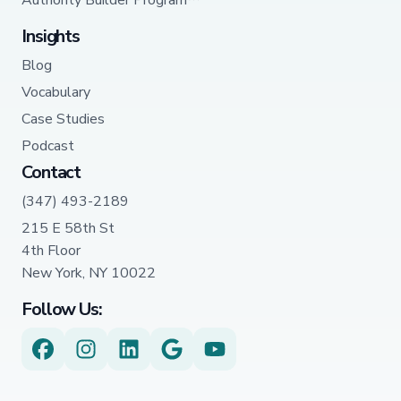
Authority Builder Program™
Insights
Blog
Vocabulary
Case Studies
Podcast
Contact
(347) 493-2189
215 E 58th St
4th Floor
New York, NY 10022
Follow Us: