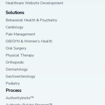
Healthcare Website Development
Solutions
Behavioral Health & Psychiatry
Cardiology
Pain Management
OB/GYN & Women’s Health
Oral Surgery
Physical Therapy
Orthopedic
Dermatology
Gastroenterology
Podiatry
Process
AuthorityInsite™