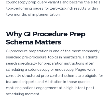
colonoscopy prep query variants and became the site's
top-performing pages for zero-click rich results within
two months of implementation.
Why GI Procedure Prep
Schema Matters
GI procedure preparation is one of the most commonly
searched pre-procedure topics in healthcare. Patients
search specifically for preparation instructions after
scheduling a colonoscopy or endoscopy. Pages with
correctly structured prep content schema are eligible for
featured snippets and AI citation in those queries,
capturing patient engagement at a high-intent post-
scheduling moment.