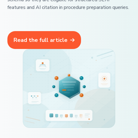
features and AI citation in procedure preparation queries.
Read the full article