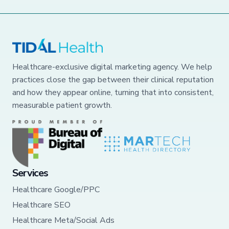
Healthcare-exclusive digital marketing agency. We help
practices close the gap between their clinical reputation
and how they appear online, turning that into consistent,
measurable patient growth.
Services
Healthcare Google/PPC
Healthcare SEO
Healthcare Meta/Social Ads