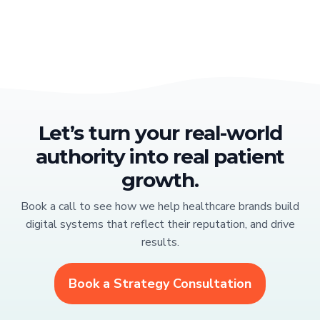
Let’s turn your real-world
authority into real patient
growth.
Book a call to see how we help healthcare brands build
digital systems that reflect their reputation, and drive
results.
Book a Strategy Consultation