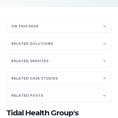
ON THIS PAGE
RELATED SOLUTIONS
RELATED SERVICES
RELATED CASE STUDIES
RELATED POSTS
Tidal Health Group's