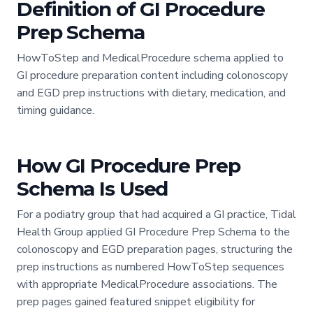
Definition of GI Procedure
Prep Schema
HowToStep and MedicalProcedure schema applied to
GI procedure preparation content including colonoscopy
and EGD prep instructions with dietary, medication, and
timing guidance.
How GI Procedure Prep
Schema Is Used
For a podiatry group that had acquired a GI practice, Tidal
Health Group applied GI Procedure Prep Schema to the
colonoscopy and EGD preparation pages, structuring the
prep instructions as numbered HowToStep sequences
with appropriate MedicalProcedure associations. The
prep pages gained featured snippet eligibility for